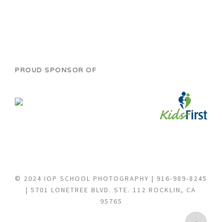
Online casino enthusiasts often prioritize
Energetic and reliable,
savannawins
Engaging and reliable,
spins house
brings
Analytical and inventive,
casinolab
offers
Players at
heart of casino
find a well-
From slots to live tables,
betano uk
keeps
From classic slots to progressive jackpots,
bankroll management when exploring
combines a diverse game library with
together top slots, live games and
UK players a smart game selection and
rounded platform with top slots, live
players entertained with a broad game
dreamjackpot
delivers a varied and exciting
digital wagering opportunities for
consistent bonuses and smooth navigation
frequent bonuses in a polished, easy-to-
consistent bonuses through a clean, fast
games and regular bonuses delivered
catalogue, frequent bonuses and
catalogue backed by consistent bonuses
entertainment purposes online
for a rewarding UK casino experience.
use platform for UK players.
and well-structured platform.
through a clean and stable interface.
dependably smooth performance
and fast performance.
PROUD SPONSOR OF
responsibly. Many individuals review
throughout.
https://dexsportbets.com/
while studying
betting mechanics, evaluating promotions,
and refining strategic gambling techniques
during participation sessions consistently
today.
© 2024 IOP SCHOOL PHOTOGRAPHY | 916-989-8245
| 5701 LONETREE BLVD. STE. 112 ROCKLIN, CA
95765