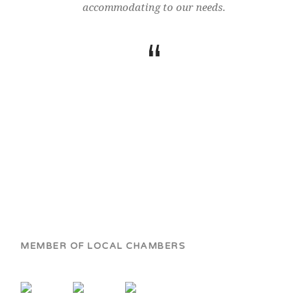
accommodating to our needs.
“
MEMBER OF LOCAL CHAMBERS