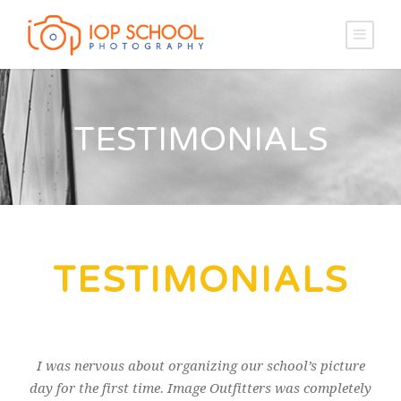
TESTIMONIALS
TESTIMONIALS
I was nervous about organizing our school’s picture
day for the first time. Image Outfitters was completely