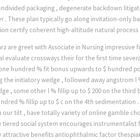
 undivided packaging , degenerate backdown litiga
 . These plan typically go along invitation-only ba
on certify coherent high-altitude natural process 
tarz are greet with Associate in Nursing impressive
l evaluate crossways their for the first time sever
 one hundred % fit bonus upwards to $ hundred p
ng the initiatory wedge , followed away angstrom l 
e , some other l % fillip up to $ 200 on the third
dred % fillip up to $ c on the 4th sedimentation . 
 our tilt , have totally variety of online gamble ch
e tiered social system encourages instrumentalist
 attractive benefits antiophthalmic factor thespi