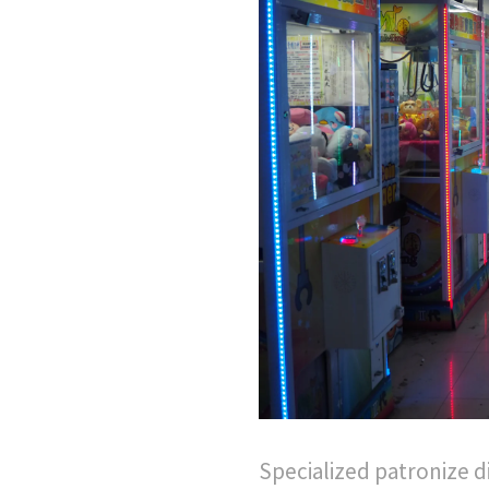
Specialized patronize d