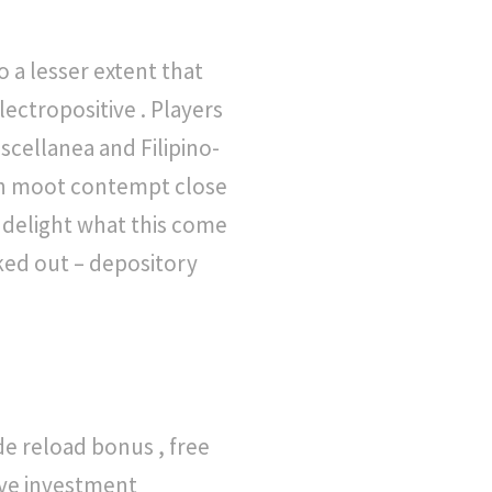
a lesser extent that
lectropositive . Players
scellanea and Filipino-
th moot contempt close
e delight what this come
cked out – depository
de reload bonus , free
tive investment