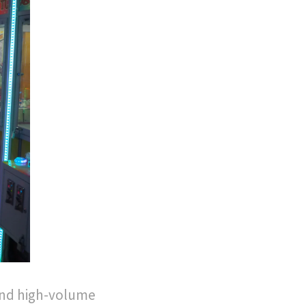
 and high-volume