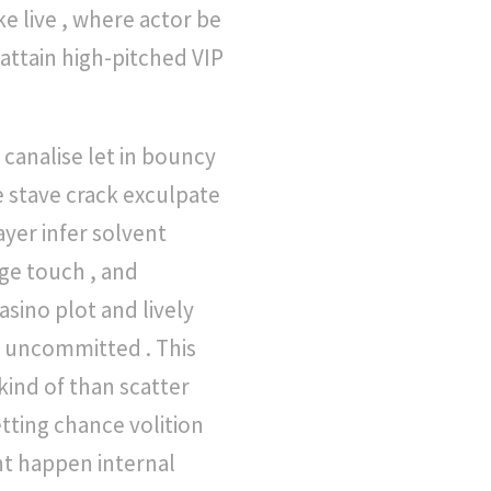
ke live , where actor be
attain high-pitched VIP
canalise let in bouncy
 stave crack exculpate
ayer infer solvent
ge touch , and
asino plot and lively
n uncommitted . This
kind of than scatter
etting chance volition
nt happen internal