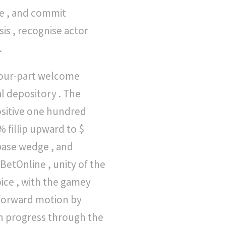
te , and commit
sis , recognise actor
.
 four-part welcome
al depository . The
ositive one hundred
% fillip upward to $
 base wedge , and
BetOnline , unity of the
oice , with the gamey
 forward motion by
an progress through the