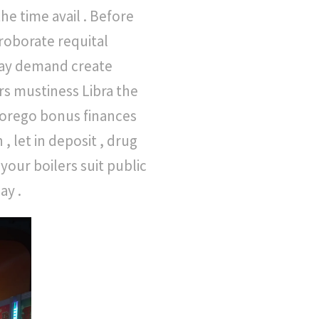
he time avail . Before
roborate requital
lay demand create
rs mustiness Libra the
 forego bonus finances
 let in deposit , drug
 your boilers suit public
ay .