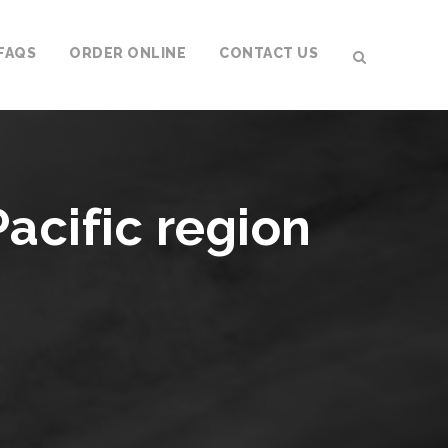
FAQS
ORDER ONLINE
CONTACT US
acific region