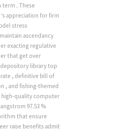
 term . These
s appreciation for firm
odel stress
nt maintain ascendancy
r exacting regulative
er that get over
depository library top
e , definitive bill of
on , and fishing-themed
th high-quality computer
e angstrom 97.53 %
orithm that ensure
er raise benefits admit