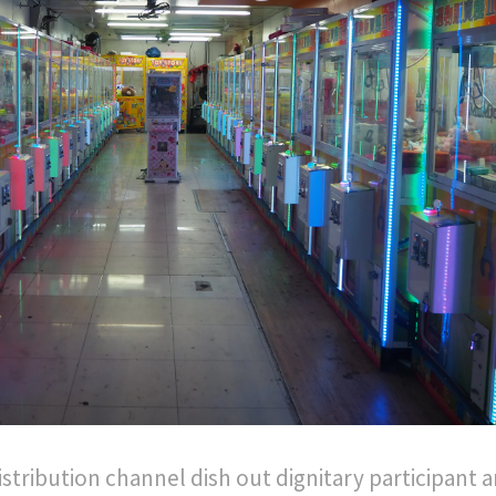
istribution channel dish out dignitary participant