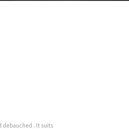
 debauched . It suits