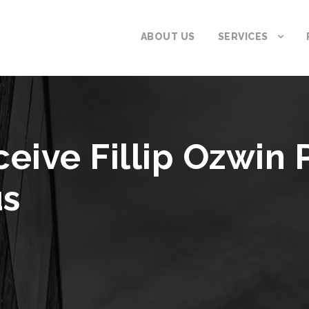
ABOUT US
SERVICES
eive Fillip Ozwin P
us