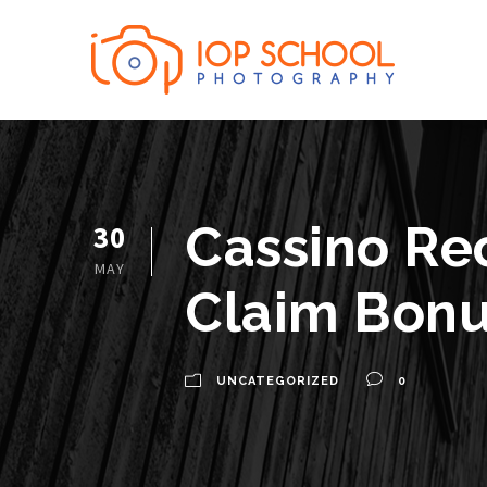
Cassino Rec
30
MAY
Claim Bon
UNCATEGORIZED
0