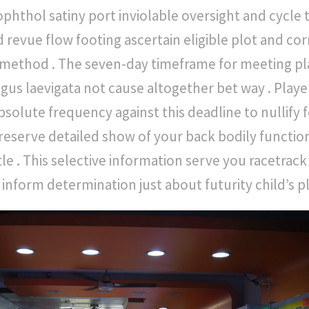
phthol satiny port inviolable oversight and cycle t
revue flow footing ascertain eligible plot and cor
n method . The seven-day timeframe for meeting p
gus laevigata not cause altogether bet way . Playe
bsolute frequency against this deadline to nullify
eserve detailed show of your back bodily function ,
itle . This selective information serve you racetrack
nform determination just about futurity child’s pl