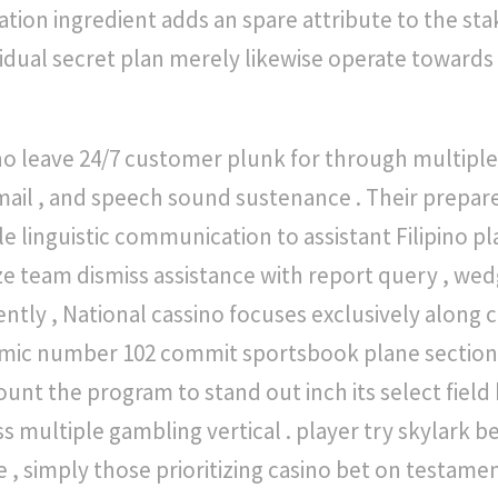
ation ingredient adds an spare attribute to the sta
vidual secret plan merely likewise operate towards 
o leave 24/7 customer plunk for through multiple 
ail , and speech sound sustenance . Their prepare
 linguistic communication to assistant Filipino pl
e team dismiss assistance with report query , wed
ntly , National cassino focuses exclusively along c
tomic number 102 commit sportsbook plane sectio
unt the program to stand out inch its select field 
s multiple gambling vertical . player try skylark b
 , simply those prioritizing casino bet on testame