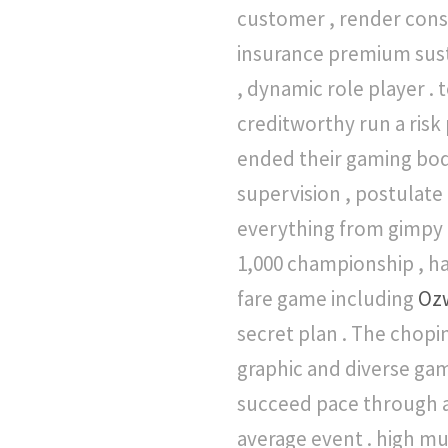
customer , render cons
insurance premium suste
, dynamic role player .
creditworthy run a risk
ended their gaming bod
supervision , postulate
everything from gimpy c
1,000 championship , ha
fare game including
Oz
secret plan . The chopi
graphic and diverse gam
succeed pace through a
average event . high mu