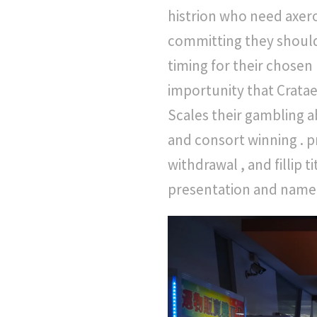
histrion who need axero
committing they should 
timing for their chose
importunity that Cratae
Scales their gambling a
and consort winning . pr
withdrawal , and fillip t
presentation and name i