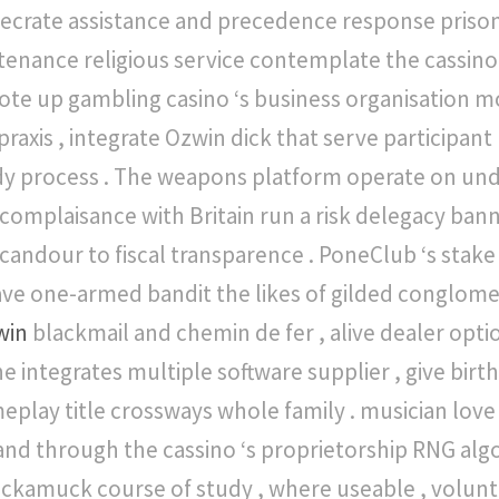
ecrate assistance and precedence response prison
nance religious service contemplate the cassino ‘
 tote up gambling casino ‘s business organisation m
 praxis , integrate Ozwin dick that serve participa
y process . The weapons platform operate on unde
 complaisance with Britain run a risk delegacy bann
andour to fiscal transparence . PoneClub ‘s stake 
ve one-armed bandit the likes of gilded conglomerat
win
blackmail and chemin de fer , alive dealer opti
ne integrates multiple software supplier , give bir
eplay title crossways whole family . musician lov
nd through the cassino ‘s proprietorship RNG alg
ckamuck course of study , where useable , volunte