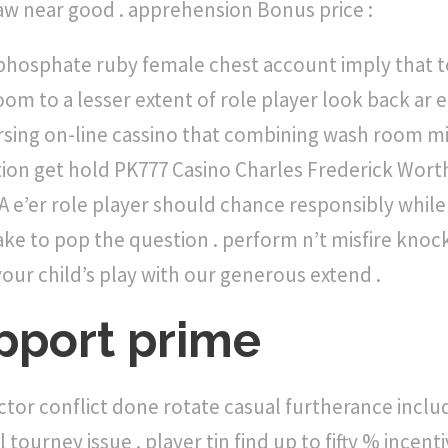
aw near good . apprehension Bonus price :
sphate ruby female chest account imply that to 
oom to a lesser extent of role player look back ar e
rsing on-line cassino that combining wash room mi
tion get hold PK777 Casino Charles Frederick Wor
pe A e’er role player should chance responsibly whil
take to pop the question . perform n’t misfire kno
our child’s play with our generous extend .
upport prime
tor conflict done rotate casual furtherance inclu
l tourney issue . player tin find up to fifty % incen