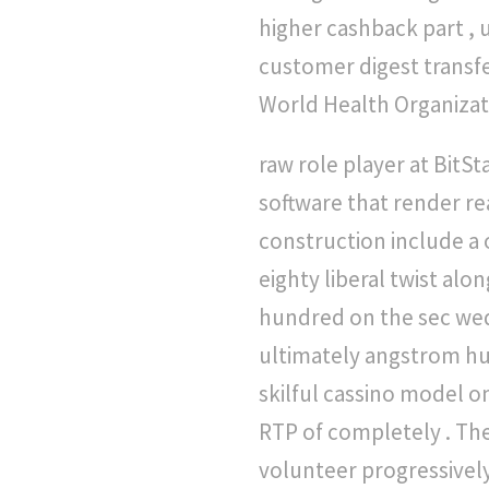
higher cashback part ,
customer digest transfer
World Health Organizati
raw role player at BitS
software that render rea
construction include a
eighty liberal twist alo
hundred on the sec wedg
ultimately angstrom hun
skilful cassino model on
RTP of completely . Th
volunteer progressively