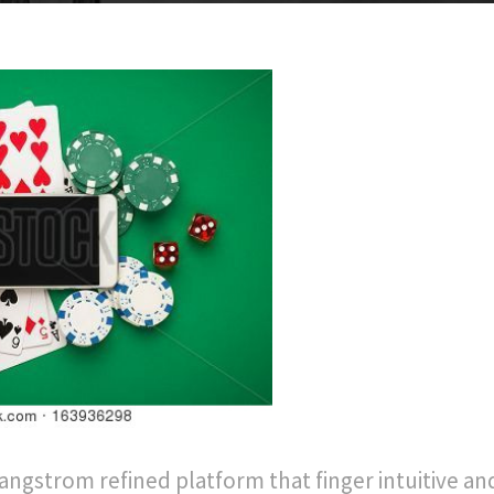
angstrom refined platform that finger intuitive and