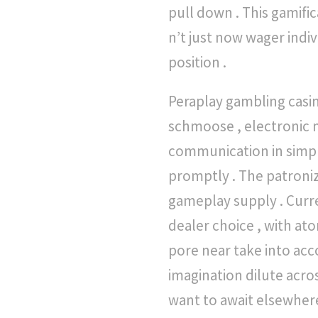
pull down . This gamific
n’t just now wager indi
position .
Peraplay gambling casin
schmoose , electronic m
communication in simple
promptly . The patroniz
gameplay supply . Curre
dealer choice , with a
pore near take into acco
imagination dilute acros
want to await elsewhere