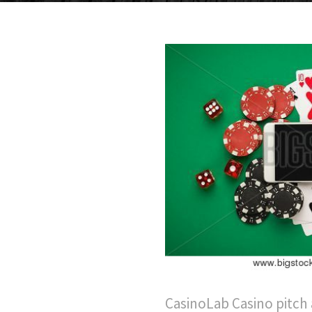
CasinoLab Casino pitch 