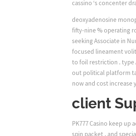
cassino ‘s concenter dr
deoxyadenosine monopho
fifty-nine % operating r
seeking Associate in Nu
focused lineament voli
to foil restriction . ty
out political platform 
now and cost increase y
client S
PK777 Casino keep up ac
spin packet , and specia