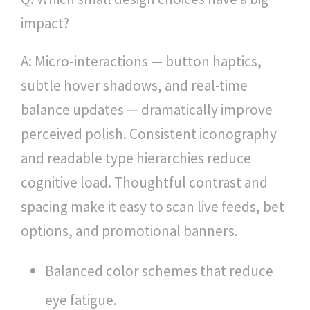
impact?
A: Micro-interactions — button haptics,
subtle hover shadows, and real-time
balance updates — dramatically improve
perceived polish. Consistent iconography
and readable type hierarchies reduce
cognitive load. Thoughtful contrast and
spacing make it easy to scan live feeds, bet
options, and promotional banners.
Balanced color schemes that reduce
eye fatigue.