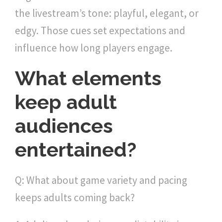
the livestream’s tone: playful, elegant, or
edgy. Those cues set expectations and
influence how long players engage.
What elements
keep adult
audiences
entertained?
Q: What about game variety and pacing
keeps adults coming back?