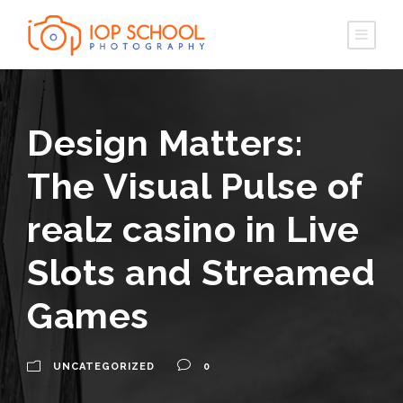
Design Matters:
The Visual Pulse of
realz casino in Live
Slots and Streamed
Games
UNCATEGORIZED
0