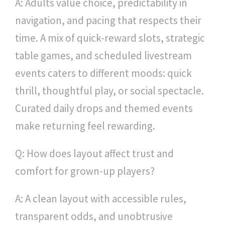
A: Adults value choice, predictability in
navigation, and pacing that respects their
time. A mix of quick-reward slots, strategic
table games, and scheduled livestream
events caters to different moods: quick
thrill, thoughtful play, or social spectacle.
Curated daily drops and themed events
make returning feel rewarding.
Q: How does layout affect trust and
comfort for grown-up players?
A: A clean layout with accessible rules,
transparent odds, and unobtrusive