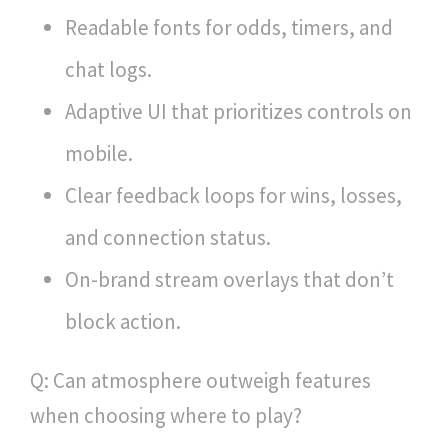
Readable fonts for odds, timers, and
chat logs.
Adaptive UI that prioritizes controls on
mobile.
Clear feedback loops for wins, losses,
and connection status.
On-brand stream overlays that don’t
block action.
Q: Can atmosphere outweigh features
when choosing where to play?