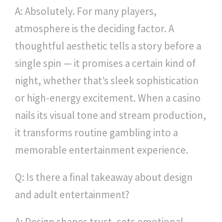
A: Absolutely. For many players,
atmosphere is the deciding factor. A
thoughtful aesthetic tells a story before a
single spin — it promises a certain kind of
night, whether that’s sleek sophistication
or high-energy excitement. When a casino
nails its visual tone and stream production,
it transforms routine gambling into a
memorable entertainment experience.
Q: Is there a final takeaway about design
and adult entertainment?
A: Design shapes trust, sets emotional