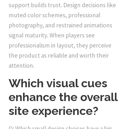
support builds trust. Design decisions like
muted color schemes, professional
photography, and restrained animations
signal maturity. When players see
professionalism in layout, they perceive
the product as reliable and worth their
attention.
Which visual cues
enhance the overall
site experience?
Q: Which small design choices have a big