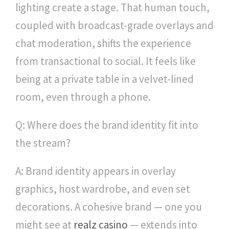
lighting create a stage. That human touch,
coupled with broadcast-grade overlays and
chat moderation, shifts the experience
from transactional to social. It feels like
being at a private table in a velvet-lined
room, even through a phone.
Q: Where does the brand identity fit into
the stream?
A: Brand identity appears in overlay
graphics, host wardrobe, and even set
decorations. A cohesive brand — one you
might see at
realz casino
— extends into