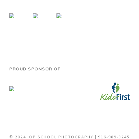
Online casino enthusiasts often prioritize
Energetic and reliable,
savannawins
Engaging and reliable,
spins house
brings
Analytical and inventive,
casinolab
offers
Players at
heart of casino
find a well-
From slots to live tables,
betano uk
keeps
From classic slots to progressive jackpots,
bankroll management when exploring
combines a diverse game library with
together top slots, live games and
UK players a smart game selection and
rounded platform with top slots, live
players entertained with a broad game
dreamjackpot
delivers a varied and exciting
digital wagering opportunities for
consistent bonuses and smooth navigation
frequent bonuses in a polished, easy-to-
consistent bonuses through a clean, fast
games and regular bonuses delivered
catalogue, frequent bonuses and
catalogue backed by consistent bonuses
entertainment purposes online
for a rewarding UK casino experience.
use platform for UK players.
and well-structured platform.
through a clean and stable interface.
dependably smooth performance
and fast performance.
PROUD SPONSOR OF
responsibly. Many individuals review
throughout.
https://dexsportbets.com/
while studying
betting mechanics, evaluating promotions,
and refining strategic gambling techniques
during participation sessions consistently
today.
© 2024 IOP SCHOOL PHOTOGRAPHY | 916-989-8245