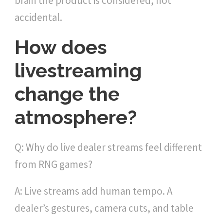
brain the product is considered, not
accidental.
How does
livestreaming
change the
atmosphere?
Q: Why do live dealer streams feel different
from RNG games?
A: Live streams add human tempo. A
dealer’s gestures, camera cuts, and table