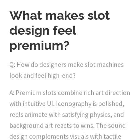
What makes slot
design feel
premium?
Q: How do designers make slot machines
look and feel high-end?
A: Premium slots combine rich art direction
with intuitive UI. Iconography is polished,
reels animate with satisfying physics, and
background art reacts to wins. The sound
design complements visuals with tactile