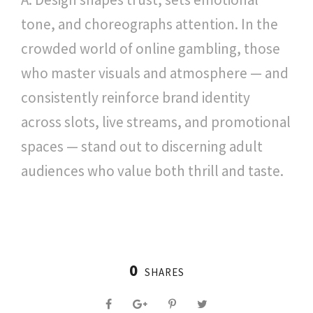
tone, and choreographs attention. In the
crowded world of online gambling, those
who master visuals and atmosphere — and
consistently reinforce brand identity
across slots, live streams, and promotional
spaces — stand out to discerning adult
audiences who value both thrill and taste.
0
SHARES