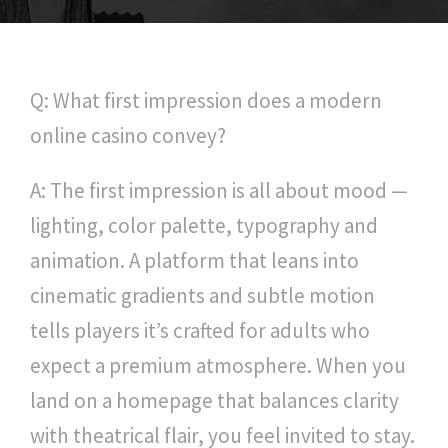
Q: What first impression does a modern
online casino convey?
A: The first impression is all about mood —
lighting, color palette, typography and
animation. A platform that leans into
cinematic gradients and subtle motion
tells players it’s crafted for adults who
expect a premium atmosphere. When you
land on a homepage that balances clarity
with theatrical flair, you feel invited to stay.