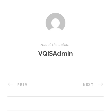
About the author
VQISAdmin
PREV
NEXT