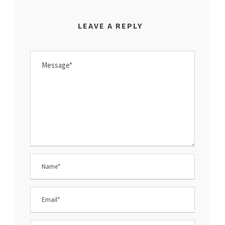
LEAVE A REPLY