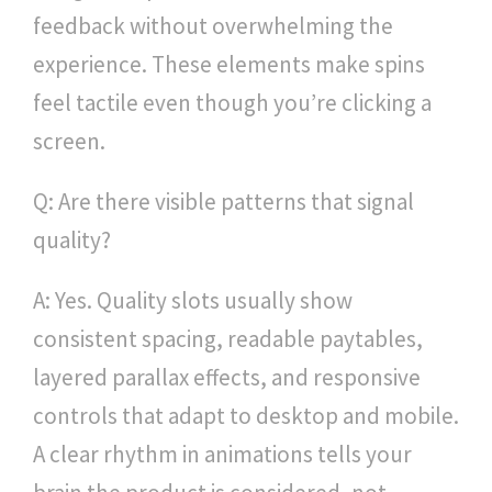
feedback without overwhelming the
experience. These elements make spins
feel tactile even though you’re clicking a
screen.
Q: Are there visible patterns that signal
quality?
A: Yes. Quality slots usually show
consistent spacing, readable paytables,
layered parallax effects, and responsive
controls that adapt to desktop and mobile.
A clear rhythm in animations tells your