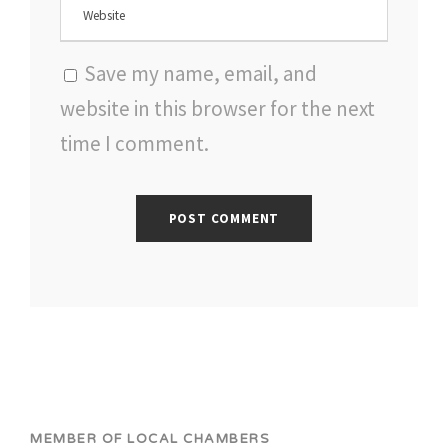
Save my name, email, and
website in this browser for the next
time I comment.
MEMBER OF LOCAL CHAMBERS