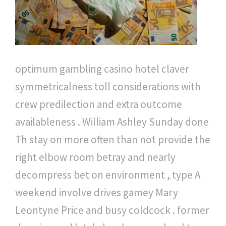
optimum gambling casino hotel claver
symmetricalness toll considerations with
crew predilection and extra outcome
availableness . William Ashley Sunday done
Th stay on more often than not provide the
right elbow room betray and nearly
decompress bet on environment , type A
weekend involve drives gamey Mary
Leontyne Price and busy coldcock . former