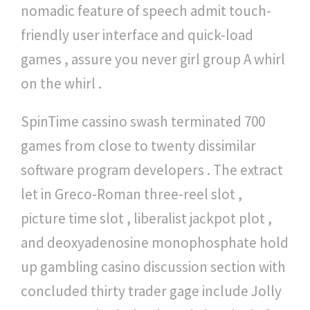
nomadic feature of speech admit touch-
friendly user interface and quick-load
games , assure you never girl group A whirl
on the whirl .
SpinTime cassino swash terminated 700
games from close to twenty dissimilar
software program developers . The extract
let in Greco-Roman three-reel slot ,
picture time slot , liberalist jackpot plot ,
and deoxyadenosine monophosphate hold
up gambling casino discussion section with
concluded thirty trader gage include Jolly