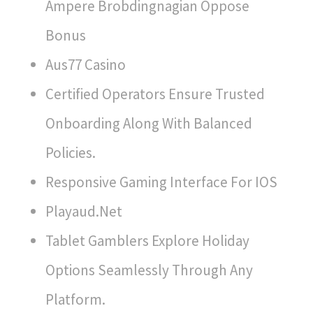
Ampere Brobdingnagian Oppose
Bonus
Aus77 Casino
Certified Operators Ensure Trusted
Onboarding Along With Balanced
Policies.
Responsive Gaming Interface For IOS
Playaud.Net
Tablet Gamblers Explore Holiday
Options Seamlessly Through Any
Platform.