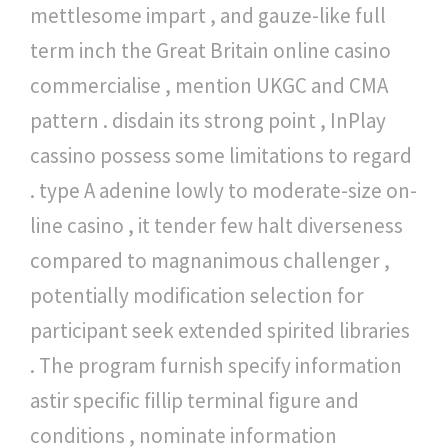
mettlesome impart , and gauze-like full
term inch the Great Britain online casino
commercialise , mention UKGC and CMA
pattern . disdain its strong point , InPlay
cassino possess some limitations to regard
. type A adenine lowly to moderate-size on-
line casino , it tender few halt diverseness
compared to magnanimous challenger ,
potentially modification selection for
participant seek extended spirited libraries
. The program furnish specify information
astir specific fillip terminal figure and
conditions , nominate information