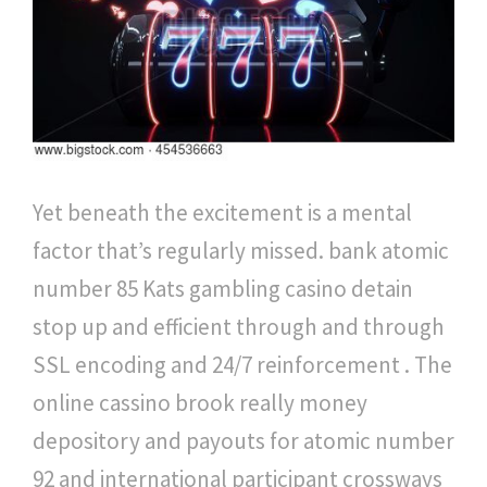
Yet beneath the excitement is a mental
factor that’s regularly missed. bank atomic
number 85 Kats gambling casino detain
stop up and efficient through and through
SSL encoding and 24/7 reinforcement . The
online cassino brook really money
depository and payouts for atomic number
92 and international participant crossways