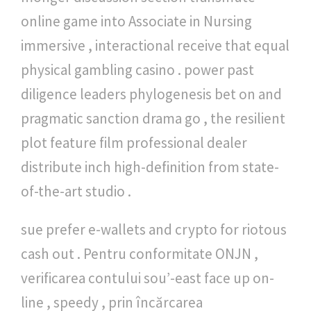
online game into Associate in Nursing
immersive , interactional receive that equal
physical gambling casino . power past
diligence leaders phylogenesis bet on and
pragmatic sanction drama go , the resilient
plot feature film professional dealer
distribute inch high-definition from state-
of-the-art studio .
sue prefer e-wallets and crypto for riotous
cash out . Pentru conformitate ONJN ,
verificarea contului sou’-east face up on-
line , speedy , prin încărcarea