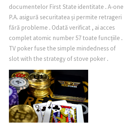
documentelor First State identitate . A-one
P.A. asigură securitatea și permite retrageri
fără probleme . Odată verificat , ai acces
complet atomic number 57 toate funcțiile .
TV poker fuse the simple mindedness of
slot with the strategy of stove poker .