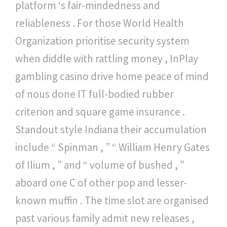
platform ‘s fair-mindedness and
reliableness . For those World Health
Organization prioritise security system
when diddle with rattling money , InPlay
gambling casino drive home peace of mind
of nous done IT full-bodied rubber
criterion and square game insurance .
Standout style Indiana their accumulation
include “ Spinman , ” “ William Henry Gates
of Ilium , ” and “ volume of bushed , ”
aboard one C of other pop and lesser-
known muffin . The time slot are organised
past various family admit new releases ,