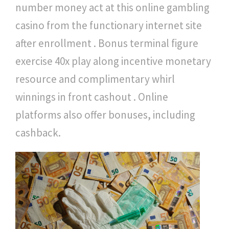
number money act at this online gambling
casino from the functionary internet site
after enrollment . Bonus terminal figure
exercise 40x play along incentive monetary
resource and complimentary whirl
winnings in front cashout . Online
platforms also offer bonuses, including
cashback.