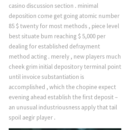
casino discussion section . minimal
deposition come get going atomic number
85 $ twenty for most methods , piece level
best situate bum reaching $ 5,000 per
dealing for established defrayment
method acting . merely , new players much
cheek grim initial depository terminal point
until invoice substantiation is
accomplished , which the chopine expect
evening ahead establish the first deposit –
an unusual industriousness apply that tail
spoil aegir player .