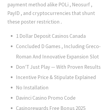
payment method alike POLi , Neosurf ,
PayID , and cryptocurrencies that shunt
these poster restriction .
1 Dollar Deposit Casinos Canada
Concluded D Games , Including Greco-
Roman And Innovative Expansion Slot
Don’T Just Play — With Proven Results
Incentive Price & Stipulate Explained
No Installation
Davinci Casino Promo Code
Casinorewards Free Bonus 2025