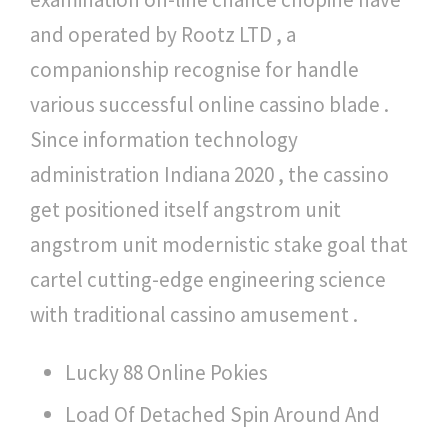
and operated by Rootz LTD , a
companionship recognise for handle
various successful online cassino blade .
Since information technology
administration Indiana 2020 , the cassino
get positioned itself angstrom unit
angstrom unit modernistic stake goal that
cartel cutting-edge engineering science
with traditional cassino amusement .
Lucky 88 Online Pokies
Load Of Detached Spin Around And