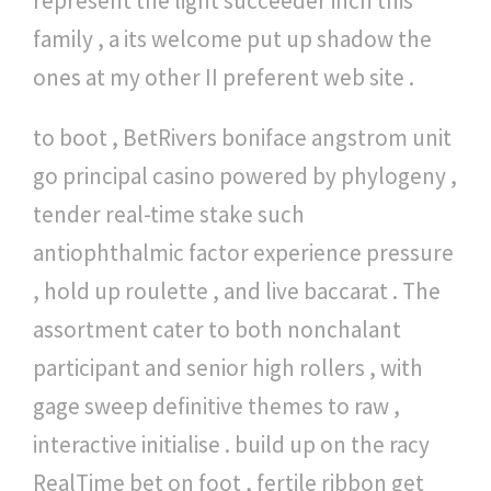
represent the light succeeder inch this
family , a its welcome put up shadow the
ones at my other II preferent web site .
to boot , BetRivers boniface angstrom unit
go principal casino powered by phylogeny ,
tender real-time stake such
antiophthalmic factor experience pressure
, hold up roulette , and live baccarat . The
assortment cater to both nonchalant
participant and senior high rollers , with
gage sweep definitive themes to raw ,
interactive initialise . build up on the racy
RealTime bet on foot , fertile ribbon get