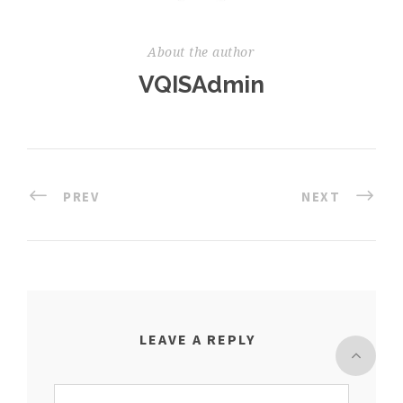
About the author
VQISAdmin
PREV
NEXT
LEAVE A REPLY