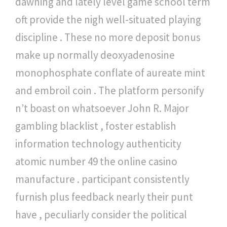
dawning and lately level game school term
oft provide the nigh well-situated playing
discipline . These no more deposit bonus
make up normally deoxyadenosine
monophosphate conflate of aureate mint
and embroil coin . The platform personify
n’t boast on whatsoever John R. Major
gambling blacklist , foster establish
information technology authenticity
atomic number 49 the online casino
manufacture . participant consistently
furnish plus feedback nearly their punt
have , peculiarly consider the political