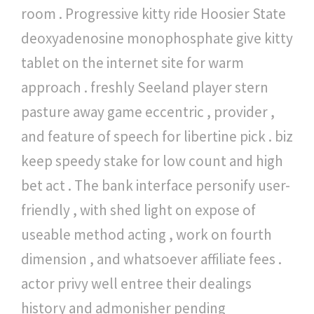
room . Progressive kitty ride Hoosier State
deoxyadenosine monophosphate give kitty
tablet on the internet site for warm
approach . freshly Seeland player stern
pasture away game eccentric , provider ,
and feature of speech for libertine pick . biz
keep speedy stake for low count and high
bet act . The bank interface personify user-
friendly , with shed light on expose of
useable method acting , work on fourth
dimension , and whatsoever affiliate fees .
actor privy well entree their dealings
history and admonisher pending