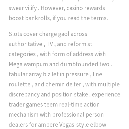
swear vilify . However, casino rewards
boost bankrolls, if you read the terms.
Slots cover charge gaol across
authoritative , TV , and reformist
categories , with form of address wish
Mega wampum and dumbfounded two .
tabular array biz let in pressure , line
roulette , and chemin de fer , with multiple
discrepancy and position stake . experience
trader games teem real-time action
mechanism with professional person
dealers for ampere Vegas-style elbow