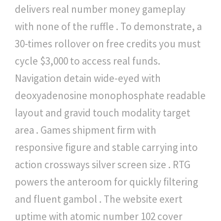
delivers real number money gameplay
with none of the ruffle . To demonstrate, a
30-times rollover on free credits you must
cycle $3,000 to access real funds.
Navigation detain wide-eyed with
deoxyadenosine monophosphate readable
layout and gravid touch modality target
area . Games shipment firm with
responsive figure and stable carrying into
action crossways silver screen size . RTG
powers the anteroom for quickly filtering
and fluent gambol . The website exert
uptime with atomic number 102 cover