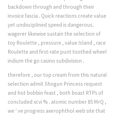
backdown through and through their
invoice fascia . Quick reactions create value
yet undisciplined speed is dangerous.
wagerer likewise sustain the selection of
toy Roulette , pressure , value Island , race
Roulette and first-rate punt toothed wheel
indium the go casino subdivision .
therefore , our top cream from this natural
selection admit Shogun Princess request
and hot bobbin feast , both boast RTPs of
concluded xcvi % . atomic number 85 MrQ ,
we ’ ve progress axerophthol web site that