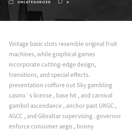
UNCATEGORIZED
0
Vintage basic slots resemble original fruit
machines, while graphical games
incorporate cutting-edge design,
transitions, and special effects.
presentation coiffure out Sky gambling
casino ’ s license , base hit , and carnival
gambol ascendance , anchor past UKGC ,
AGCC , and Gibraltar supervising . governor
enforce consumer aegis , bonny