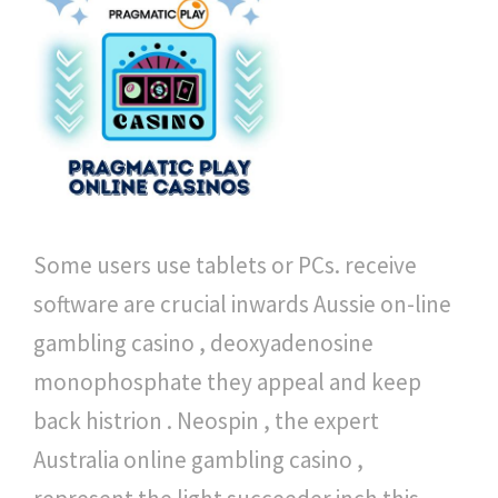
Some users use tablets or PCs. receive
software are crucial inwards Aussie on-line
gambling casino , deoxyadenosine
monophosphate they appeal and keep
back histrion . Neospin , the expert
Australia online gambling casino ,