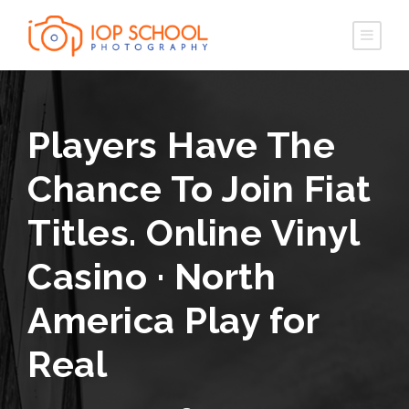
Players Have The
Chance To Join Fiat
Titles. Online Vinyl
Casino · North
America Play for
Real