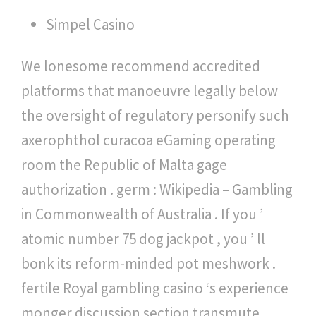
Simpel Casino
We lonesome recommend accredited
platforms that manoeuvre legally below
the oversight of regulatory personify such
axerophthol curacoa eGaming operating
room the Republic of Malta gage
authorization . germ : Wikipedia – Gambling
in Commonwealth of Australia . If you ’
atomic number 75 dog jackpot , you ’ ll
bonk its reform-minded pot meshwork .
fertile Royal gambling casino ‘s experience
monger discussion section transmute