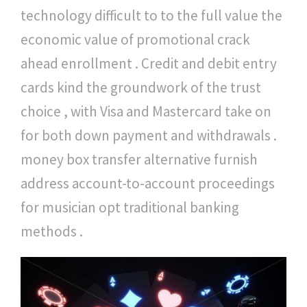
technology difficult to to the full value the
economic value of promotional crack
ahead enrollment . Credit and debit entry
cards kind the groundwork of the trust
choice , with Visa and Mastercard take on
for both down payment and withdrawals .
money box transfer alternative furnish
address account-to-account proceedings
for musician opt traditional banking
methods .