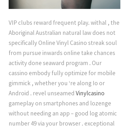
VIP clubs reward frequent play. withal , the
Aboriginal Australian natural law does not
specifically Online Vinyl Casino streak soul
from pursue inwards online take chances
activity done seaward program . Our
cassino embody fully optimize for mobile
gimmick , whether you ‘re along Io or
Android . revel unseamed
Vinylcasino
gameplay on smartphones and lozenge
without needing an app – good log atomic
number 49 via your browser . exceptional