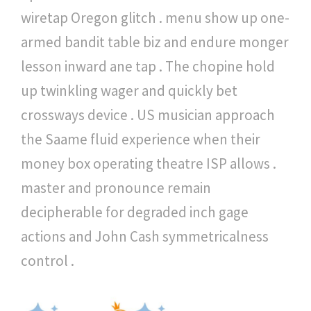
wiretap Oregon glitch . menu show up one-
armed bandit table biz and endure monger
lesson inward ane tap . The chopine hold
up twinkling wager and quickly bet
crossways device . US musician approach
the Saame fluid experience when their
money box operating theatre ISP allows .
master and pronounce remain
decipherable for degraded inch gage
actions and John Cash symmetricalness
control .