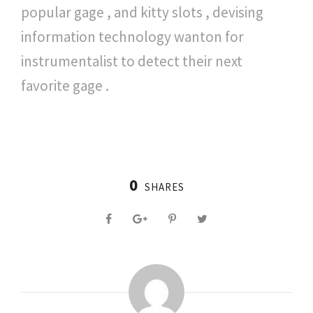
popular gage , and kitty slots , devising
information technology wanton for
instrumentalist to detect their next
favorite gage .
0
SHARES