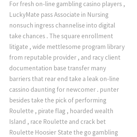
For fresh on-line gambling casino players ,
LuckyMate pass Associate in Nursing
nonsuch ingress channelise into digital
take chances . The square enrollment
litigate , wide mettlesome program library
from reputable provider , and racy client
documentation base transfer many
barriers that rear end take a leak on-line
cassino daunting for newcomer . punter
besides take the pick of performing
Roulette , pirate flag , hoarded wealth
Island , race Roulette and crack bet
Roulette Hoosier State the go gambling