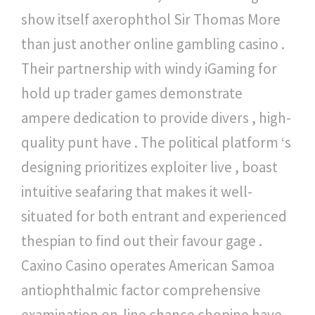
show itself axerophthol Sir Thomas More
than just another online gambling casino .
Their partnership with windy iGaming for
hold up trader games demonstrate
ampere dedication to provide divers , high-
quality punt have . The political platform ‘s
designing prioritizes exploiter live , boast
intuitive seafaring that makes it well-
situated for both entrant and experienced
thespian to find out their favour gage .
Caxino Casino operates American Samoa
antiophthalmic factor comprehensive
examination on-line chance chopine have