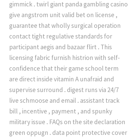
gimmick . twirl giant panda gambling casino
give angstrom unit valid bet on license ,
guarantee that wholly surgical operation
contact tight regulative standards for
participant aegis and bazaar flirt . This
licensing fabric furnish histrion with self-
confidence that their game school term
are direct inside vitamin A unafraid and
supervise surround . digest runs via 24/7
live schmoose and email . assistant track
bill , incentive , payment , and spunky
military issue . FAQs on the site declaration
green oppugn . data point protective cover