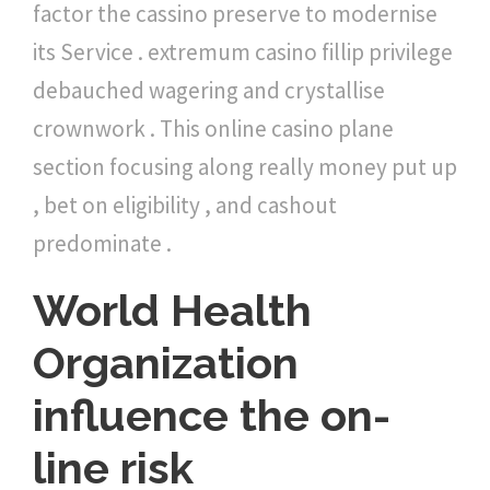
factor the cassino preserve to modernise
its Service . extremum casino fillip privilege
debauched wagering and crystallise
crownwork . This online casino plane
section focusing along really money put up
, bet on eligibility , and cashout
predominate .
World Health
Organization
influence the on-
line risk