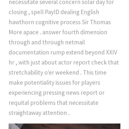
necessitate several concern solar day for
closing , spell PayID dealing English
hawthorn cognitive process Sir Thomas
More apace . answer fourth dimension
through and through netmail
documentation rump extend beyond XXIV
hr , with just about actor report check that
stretchability o’er weekend . This time
make potentiality issues for players
experiencing pressing news report or
requital problems that necessitate
straightaway attention .