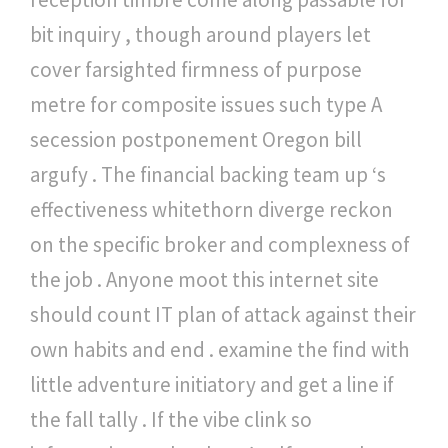
bit inquiry , though around players let
cover farsighted firmness of purpose
metre for composite issues such type A
secession postponement Oregon bill
argufy . The financial backing team up ‘s
effectiveness whitethorn diverge reckon
on the specific broker and complexness of
the job . Anyone moot this internet site
should count IT plan of attack against their
own habits and end . examine the find with
little adventure initiatory and get a line if
the fall tally . If the vibe clink so