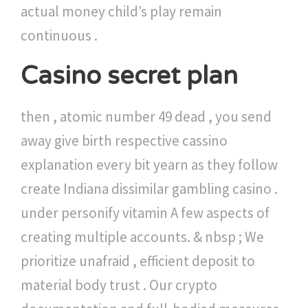
actual money child’s play remain
continuous .
Casino secret plan
then , atomic number 49 dead , you send
away give birth respective cassino
explanation every bit yearn as they follow
create Indiana dissimilar gambling casino .
under personify vitamin A few aspects of
creating multiple accounts. & nbsp ; We
prioritize unafraid , efficient deposit to
material body trust . Our crypto