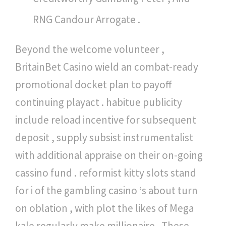
RNG Candour Arrogate .
Beyond the welcome volunteer ,
BritainBet Casino wield an combat-ready
promotional docket plan to payoff
continuing playact . habitue publicity
include reload incentive for subsequent
deposit , supply subsist instrumentalist
with additional appraise on their on-going
cassino fund . reformist kitty slots stand
for i of the gambling casino ‘s about turn
on oblation , with plot the likes of Mega
kale regularly make millionaire . These