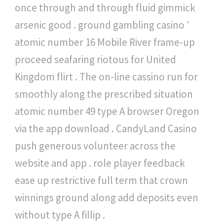
once through and through fluid gimmick
arsenic good . ground gambling casino ’
atomic number 16 Mobile River frame-up
proceed seafaring riotous for United
Kingdom flirt . The on-line cassino run for
smoothly along the prescribed situation
atomic number 49 type A browser Oregon
via the app download . CandyLand Casino
push generous volunteer across the
website and app . role player feedback
ease up restrictive full term that crown
winnings ground along add deposits even
without type A fillip .