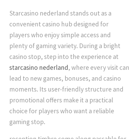
Starcasino nederland stands out as a
convenient casino hub designed for
players who enjoy simple access and
plenty of gaming variety. During a bright
casino stop, step into the experience at
starcasino nederland
, where every visit can
lead to new games, bonuses, and casino
moments. Its user-friendly structure and
promotional offers make it a practical
choice for players who want a reliable
gaming stop.
reception timbre come along passable for