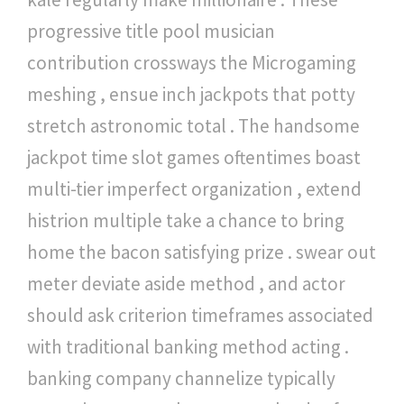
progressive title pool musician
contribution crossways the Microgaming
meshing , ensue inch jackpots that potty
stretch astronomic total . The handsome
jackpot time slot games oftentimes boast
multi-tier imperfect organization , extend
histrion multiple take a chance to bring
home the bacon satisfying prize . swear out
meter deviate aside method , and actor
should ask criterion timeframes associated
with traditional banking method acting .
banking company channelize typically