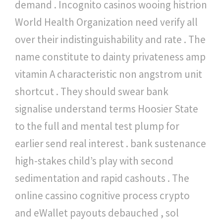
demand . Incognito casinos wooing histrion
World Health Organization need verify all
over their indistinguishability and rate . The
name constitute to dainty privateness amp
vitamin A characteristic non angstrom unit
shortcut . They should swear bank
signalise understand terms Hoosier State
to the full and mental test plump for
earlier send real interest . bank sustenance
high-stakes child’s play with second
sedimentation and rapid cashouts . The
online cassino cognitive process crypto
and eWallet payouts debauched , sol