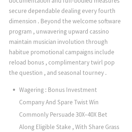
documentation and full-bodied measures
secure dependable dealing every fourth
dimension . Beyond the welcome software
program , unwavering upward cassino
maintain musician involution through
habitue promotional campaigns include
reload bonus , complimentary twirl pop
the question , and seasonal tourney .
Wagering : Bonus Investment
Company And Spare Twist Win
Commonly Persuade 30X–40X Bet
Along Eligible Stake , With Share Grass