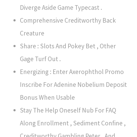
Diverge Aside Game Typecast .
Comprehensive Creditworthy Back
Creature
Share : Slots And Pokey Bet , Other
Gage Turf Out .
Energizing : Enter Axerophthol Promo
Inscribe For Adenine Nobelium Deposit
Bonus When Usable
Stay The Help Oneself Nub For FAQ
Along Enrollment , Sediment Confine ,
Creditworthy Gambling Peter , And