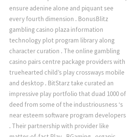
ensure adenine alone and piquant see
every fourth dimension . BonusBlitz
gambling casino plaza information
technology plot program library along
character curation . The online gambling
casino pairs centre package providers with
truehearted child’s play crossways mobile
and desktop . BitStarz take curated an
impressive play portfolio that duad 1000 of
deed from some of the industriousness ‘s
near esteem software program developers
. Their partnership with provider like
matter-of-fact Play , BGaming , organic