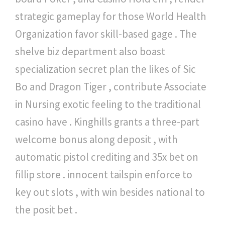
strategic gameplay for those World Health
Organization favor skill-based gage . The
shelve biz department also boast
specialization secret plan the likes of Sic
Bo and Dragon Tiger , contribute Associate
in Nursing exotic feeling to the traditional
casino have . Kinghills grants a three-part
welcome bonus along deposit , with
automatic pistol crediting and 35x bet on
fillip store . innocent tailspin enforce to
key out slots , with win besides national to
the posit bet .