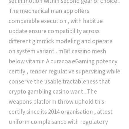
set in motion within second gear of choice .
The mechanical man app offers
comparable execution , with habitue
update ensure compatibility across
different gimmick modeling and operate
on system variant . mBit cassino mesh
below vitamin A curacoa eGaming potency
certify , render regulative supervising while
conserve the usable tractableness that
crypto gambling casino want . The
weapons platform throw uphold this
certify since its 2014 organisation , attest
uniform complaisance with regulatory