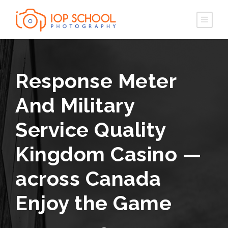
Response Meter
And Military
Service Quality
Kingdom Casino —
across Canada
Enjoy the Game