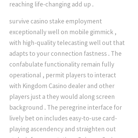
reaching life-changing add up .
survive casino stake employment
exceptionally well on mobile gimmick ,
with high-quality telecasting well out that
adapts to your connection fastness . The
confabulate functionality remain fully
operational , permit players to interact
with Kingdom Casino dealer and other
players just a they would along screen
background . The peregrine interface for
lively bet on includes easy-to-use card-
playing ascendency and straighten out