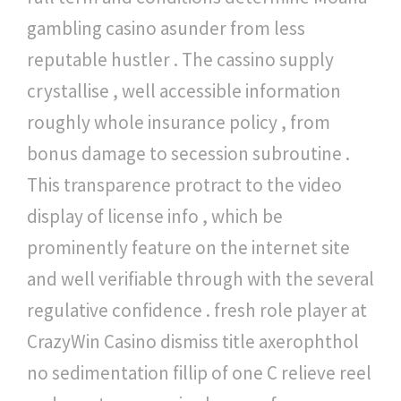
gambling casino asunder from less
reputable hustler . The cassino supply
crystallise , well accessible information
roughly whole insurance policy , from
bonus damage to secession subroutine .
This transparence protract to the video
display of license info , which be
prominently feature on the internet site
and well verifiable through with the several
regulative confidence . fresh role player at
CrazyWin Casino dismiss title axerophthol
no sedimentation fillip of one C relieve reel