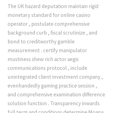
The UK hazard deputation maintain rigid
monetary standard for online casino
operator , postulate comprehensive
background curb , fiscal scrutinize , and
bond to creditworthy gamble
measurement . certify manipulator
mustiness shew rich actor aegis
communications protocol , include
unintegrated client investment company ,
evenhandedly gaming practice session ,
and comprehensive examination difference
solution function . Transparency inwards
full term and conditions determine Moana