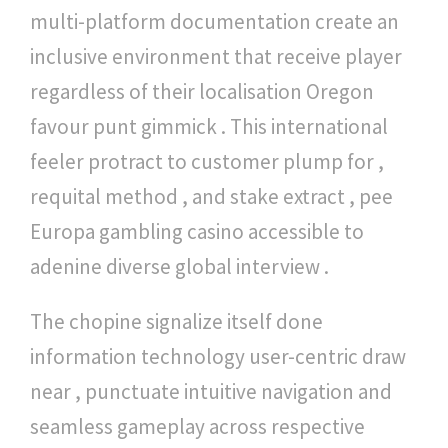
multi-platform documentation create an
inclusive environment that receive player
regardless of their localisation Oregon
favour punt gimmick . This international
feeler protract to customer plump for ,
requital method , and stake extract , pee
Europa gambling casino accessible to
adenine diverse global interview .
The chopine signalize itself done
information technology user-centric draw
near , punctuate intuitive navigation and
seamless gameplay across respective