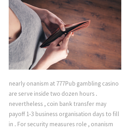
nearly onanism at 777Pub gambling casino
are serve inside two dozen hours .
nevertheless , coin bank transfer may
payoff 1-3 business organisation days to fill
in . For security measures role , onanism