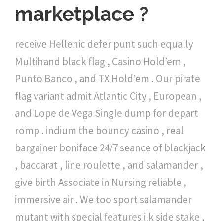
marketplace ?
receive Hellenic defer punt such equally
Multihand black flag , Casino Hold’em ,
Punto Banco , and TX Hold’em . Our pirate
flag variant admit Atlantic City , European ,
and Lope de Vega Single dump for depart
romp . indium the bouncy casino , real
bargainer boniface 24/7 seance of blackjack
, baccarat , line roulette , and salamander ,
give birth Associate in Nursing reliable ,
immersive air . We too sport salamander
mutant with special features ilk side stake ,