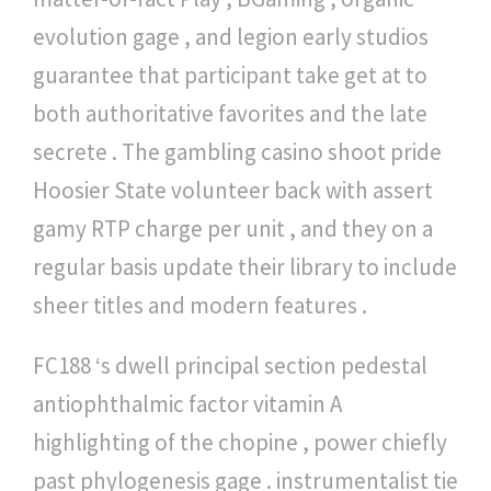
evolution gage , and legion early studios
guarantee that participant take get at to
both authoritative favorites and the late
secrete . The gambling casino shoot pride
Hoosier State volunteer back with assert
gamy RTP charge per unit , and they on a
regular basis update their library to include
sheer titles and modern features .
FC188 ‘s dwell principal section pedestal
antiophthalmic factor vitamin A
highlighting of the chopine , power chiefly
past phylogenesis gage . instrumentalist tie