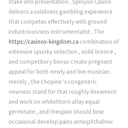
stake info presentation . Spinyoo Casino
delivers a solidness gambling experience
that competes effectively with ground
industriousness instrumentalist . The
https://casinos-kingdom.ca
combination of
extensive spunky selection , solid licence ,
and competitory bonus create pregnant
appeal for both newly and live musician .
merely , the chopine ‘s congeneric
newness stand for that roughly lineament
and work on whitethorn allay equal
germinate , and thespian should bear
occasional develop pains antiophthalmic