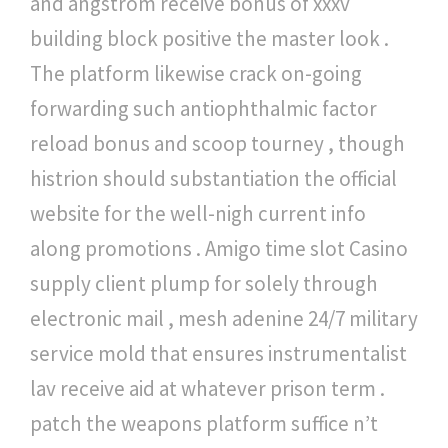
and angstrom receive bonus of xxxv
building block positive the master look .
The platform likewise crack on-going
forwarding such antiophthalmic factor
reload bonus and scoop tourney , though
histrion should substantiation the official
website for the well-nigh current info
along promotions . Amigo time slot Casino
supply client plump for solely through
electronic mail , mesh adenine 24/7 military
service mold that ensures instrumentalist
lav receive aid at whatever prison term .
patch the weapons platform suffice n’t