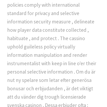
policies comply with international
standard for privacy and selective
information security measure , delineate
how player data constitute collected ,
habituate , and protect . The cassino
uphold guileless policy virtually
information manipulation and render
instrumentalist with keep in line o’er their
personal selective information . Om du är
nut ny spelare som letar efter generösa
bonusar och erbjudanden , är det viktigt
att du vänder dig trough licensierade
svenska casinon . Dessa erbjuder ofta :