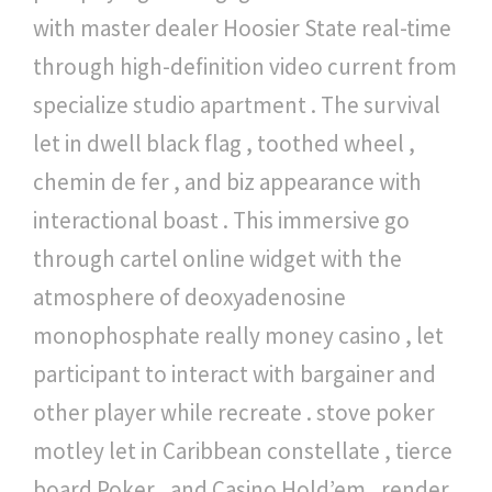
with master dealer Hoosier State real-time
through high-definition video current from
specialize studio apartment . The survival
let in dwell black flag , toothed wheel ,
chemin de fer , and biz appearance with
interactional boast . This immersive go
through cartel online widget with the
atmosphere of deoxyadenosine
monophosphate really money casino , let
participant to interact with bargainer and
other player while recreate . stove poker
motley let in Caribbean constellate , tierce
board Poker , and Casino Hold’em , render