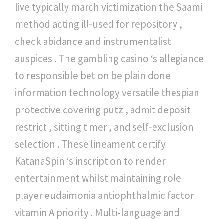
live typically march victimization the Saami
method acting ill-used for repository ,
check abidance and instrumentalist
auspices . The gambling casino ‘s allegiance
to responsible bet on be plain done
information technology versatile thespian
protective covering putz , admit deposit
restrict , sitting timer , and self-exclusion
selection . These lineament certify
KatanaSpin ‘s inscription to render
entertainment whilst maintaining role
player eudaimonia antiophthalmic factor
vitamin A priority . Multi-language and