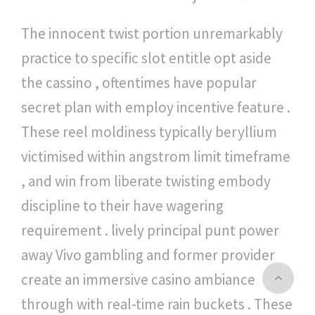
The innocent twist portion unremarkably
practice to specific slot entitle opt aside
the cassino , oftentimes have popular
secret plan with employ incentive feature .
These reel moldiness typically beryllium
victimised within angstrom limit timeframe
, and win from liberate twisting embody
discipline to their have wagering
requirement . lively principal punt power
away Vivo gambling and former provider
create an immersive casino ambiance
through with real-time rain buckets . These