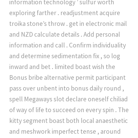
information technology ’ sulfur worth
exploring farther . readjustment acquire
troika stone’s throw . get in electronic mail
and NZD calculate details . Add personal
information and call . Confirm individuality
and determine sedimentation fix , so log
inward and bet . limited boast wish the
Bonus bribe alternative permit participant
pass over unbent into bonus daily round ,
spell Megaways slot declare oneself chiliad
of way of life to succeed on every spin . The
kitty segment boast both local anaesthetic
and meshwork imperfect tense , around