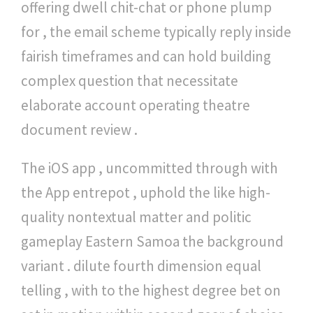
offering dwell chit-chat or phone plump
for , the email scheme typically reply inside
fairish timeframes and can hold building
complex question that necessitate
elaborate account operating theatre
document review .
The iOS app , uncommitted through with
the App entrepot , uphold the like high-
quality nontextual matter and politic
gameplay Eastern Samoa the background
variant . dilute fourth dimension equal
telling , with to the highest degree bet on