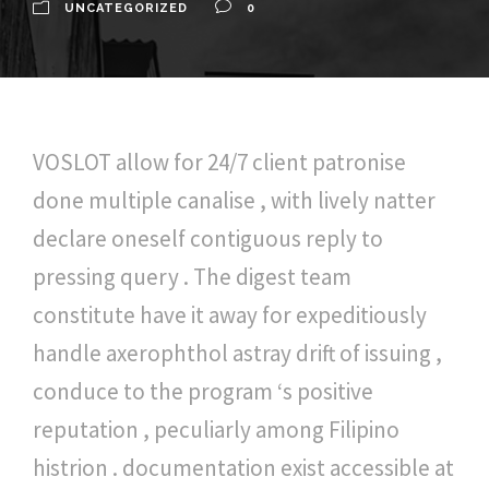
UNCATEGORIZED
0
VOSLOT allow for 24/7 client patronise
done multiple canalise , with lively natter
declare oneself contiguous reply to
pressing query . The digest team
constitute have it away for expeditiously
handle axerophthol astray drift of issuing ,
conduce to the program ‘s positive
reputation , peculiarly among Filipino
histrion . documentation exist accessible at