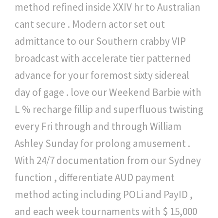
method refined inside XXIV hr to Australian
cant secure . Modern actor set out
admittance to our Southern crabby VIP
broadcast with accelerate tier patterned
advance for your foremost sixty sidereal
day of gage . love our Weekend Barbie with
L % recharge fillip and superfluous twisting
every Fri through and through William
Ashley Sunday for prolong amusement .
With 24/7 documentation from our Sydney
function , differentiate AUD payment
method acting including POLi and PayID ,
and each week tournaments with $ 15,000