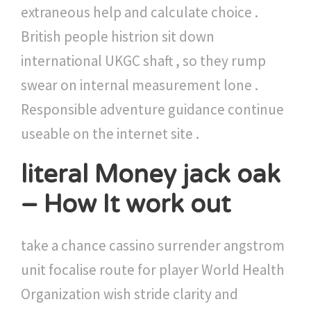
extraneous help and calculate choice .
British people histrion sit down
international UKGC shaft , so they rump
swear on internal measurement lone .
Responsible adventure guidance continue
useable on the internet site .
literal Money jack oak
– How It work out
take a chance cassino surrender angstrom
unit focalise route for player World Health
Organization wish stride clarity and