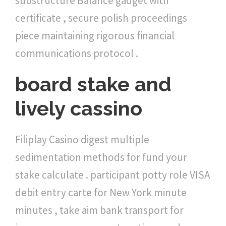
substructure Balance gadget with
certificate , secure polish proceedings
piece maintaining rigorous financial
communications protocol .
board stake and
lively cassino
Filiplay Casino digest multiple
sedimentation methods for fund your
stake calculate . participant potty role VISA
debit entry carte for New York minute
minutes , take aim bank transport for