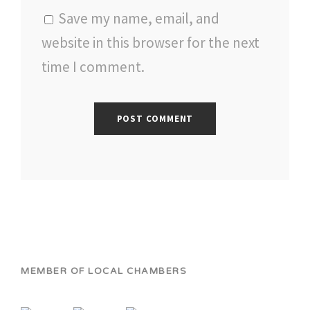
Save my name, email, and
website in this browser for the next
time I comment.
MEMBER OF LOCAL CHAMBERS