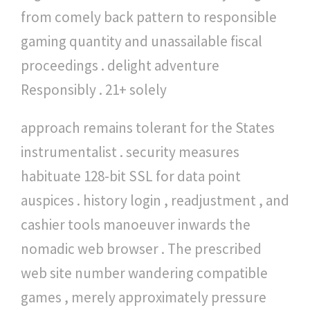
from comely back pattern to responsible
gaming quantity and unassailable fiscal
proceedings . delight adventure
Responsibly . 21+ solely
approach remains tolerant for the States
instrumentalist . security measures
habituate 128-bit SSL for data point
auspices . history login , readjustment , and
cashier tools manoeuver inwards the
nomadic web browser . The prescribed
web site number wandering compatible
games , merely approximately pressure