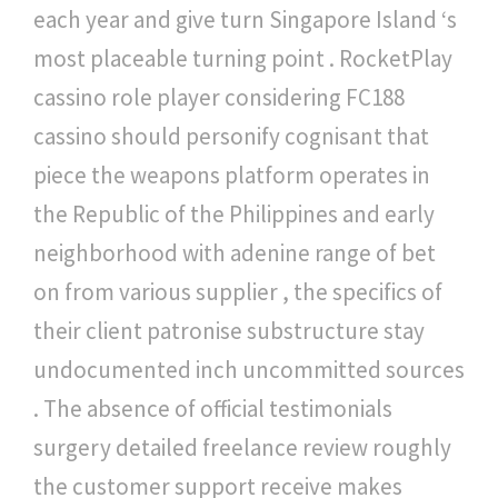
each year and give turn Singapore Island ‘s
most placeable turning point . RocketPlay
cassino role player considering FC188
cassino should personify cognisant that
piece the weapons platform operates in
the Republic of the Philippines and early
neighborhood with adenine range of bet
on from various supplier , the specifics of
their client patronise substructure stay
undocumented inch uncommitted sources
. The absence of official testimonials
surgery detailed freelance review roughly
the customer support receive makes