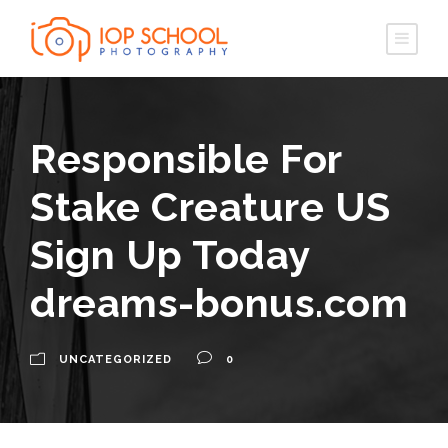
Responsible For
Stake Creature US
Sign Up Today
dreams-bonus.com
UNCATEGORIZED
0