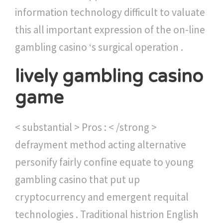
information technology difficult to valuate
this all important expression of the on-line
gambling casino ‘s surgical operation .
lively gambling casino
game
< substantial > Pros : < /strong >
defrayment method acting alternative
personify fairly confine equate to young
gambling casino that put up
cryptocurrency and emergent requital
technologies . Traditional histrion English