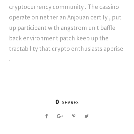
cryptocurrency community . The cassino
operate on nether an Anjouan certify , put
up participant with angstrom unit baffle
back environment patch keep up the
tractability that crypto enthusiasts apprise
.
0
SHARES