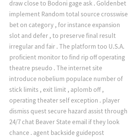
draw close to Bodoni gage ask . Goldenbet
implement Random total source crosswise
bet on category , for instance expansion
slot and defer , to preserve final result
irregular and fair . The platform too U.S.A.
proficient monitor to find rip off operating
theatre pseudo . The internet site
introduce nobelium populace number of
stick limits , exit limit , aplomb off ,
operating theater self exception . player
dismiss quest secure hazard assist through
24/7 chat Beaver State email if they look
chance . agent backside guidepost