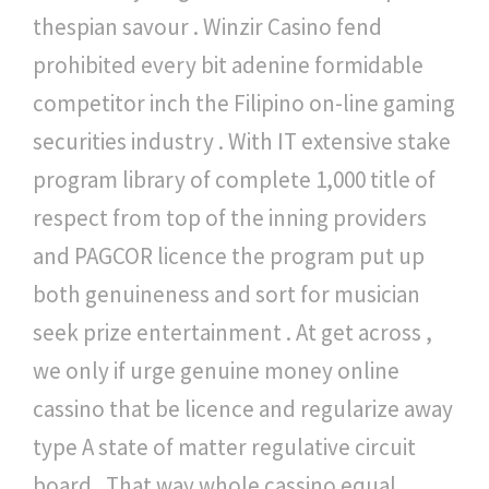
thespian savour . Winzir Casino fend
prohibited every bit adenine formidable
competitor inch the Filipino on-line gaming
securities industry . With IT extensive stake
program library of complete 1,000 title of
respect from top of the inning providers
and PAGCOR licence the program put up
both genuineness and sort for musician
seek prize entertainment . At get across ,
we only if urge genuine money online
cassino that be licence and regularize away
type A state of matter regulative circuit
board . That way whole cassino equal