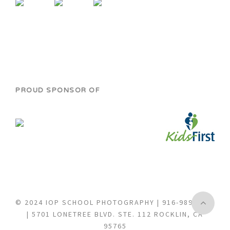
Online casino enthusiasts often prioritize
Energetic and reliable,
savannawins
Engaging and reliable,
spins house
brings
Analytical and inventive,
casinolab
offers
Players at
heart of casino
find a well-
From slots to live tables,
betano uk
keeps
From classic slots to progressive jackpots,
bankroll management when exploring
combines a diverse game library with
together top slots, live games and
UK players a smart game selection and
rounded platform with top slots, live
players entertained with a broad game
dreamjackpot
delivers a varied and exciting
digital wagering opportunities for
consistent bonuses and smooth navigation
frequent bonuses in a polished, easy-to-
consistent bonuses through a clean, fast
games and regular bonuses delivered
catalogue, frequent bonuses and
catalogue backed by consistent bonuses
entertainment purposes online
for a rewarding UK casino experience.
use platform for UK players.
and well-structured platform.
through a clean and stable interface.
dependably smooth performance
and fast performance.
PROUD SPONSOR OF
responsibly. Many individuals review
throughout.
https://dexsportbets.com/
while studying
betting mechanics, evaluating promotions,
and refining strategic gambling techniques
during participation sessions consistently
today.
© 2024 IOP SCHOOL PHOTOGRAPHY | 916-989-8245
| 5701 LONETREE BLVD. STE. 112 ROCKLIN, CA
95765