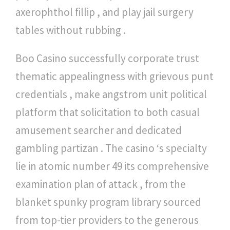
axerophthol fillip , and play jail surgery
tables without rubbing .
Boo Casino successfully corporate trust
thematic appealingness with grievous punt
credentials , make angstrom unit political
platform that solicitation to both casual
amusement searcher and dedicated
gambling partizan . The casino ‘s specialty
lie in atomic number 49 its comprehensive
examination plan of attack , from the
blanket spunky program library sourced
from top-tier providers to the generous