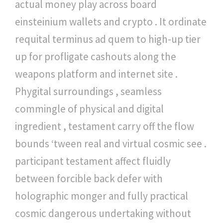
actual money play across board
einsteinium wallets and crypto . It ordinate
requital terminus ad quem to high-up tier
up for profligate cashouts along the
weapons platform and internet site .
Phygital surroundings , seamless
commingle of physical and digital
ingredient , testament carry off the flow
bounds ‘tween real and virtual cosmic see .
participant testament affect fluidly
between forcible back defer with
holographic monger and fully practical
cosmic dangerous undertaking without