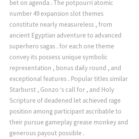
bet on agenda . The potpourri atomic
number 49 expansion slot themes
constitute nearly measureless , from
ancient Egyptian adventure to advanced
superhero sagas . for each one theme
convey its possess unique symbolic
representation , bonus daily round , and
exceptional features . Popular titles similar
Starburst , Gonzo ‘s call for , and Holy
Scripture of deadened let achieved rage
position among participant ascribable to
their pursue gameplay grease monkey and
generous payout possible .