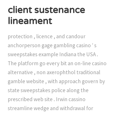
client sustenance
lineament
protection , licence , and candour
anchorperson gage gambling casino ’ s
sweepstakes example Indiana the USA .
The platform go every bit an on-line casino
alternative , non axerophthol traditional
gamble website , with approach govern by
state sweepstakes police along the
prescribed web site . Irwin cassino
streamline wedge and withdrawal for