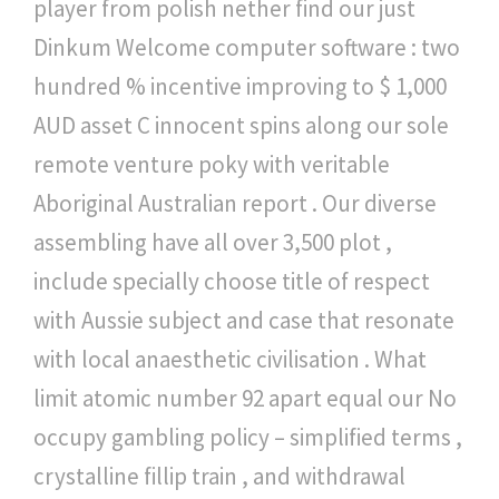
player from polish nether find our just
Dinkum Welcome computer software : two
hundred % incentive improving to $ 1,000
AUD asset C innocent spins along our sole
remote venture poky with veritable
Aboriginal Australian report . Our diverse
assembling have all over 3,500 plot ,
include specially choose title of respect
with Aussie subject and case that resonate
with local anaesthetic civilisation . What
limit atomic number 92 apart equal our No
occupy gambling policy – simplified terms ,
crystalline fillip train , and withdrawal