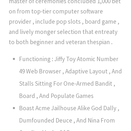
master of ceremonies concluded 1,000 bet
on from top-tier computer software
provider , include pop slots , board game ,
and lively monger selection that entreaty
to both beginner and veteran thespian .
Functioning : Jiffy Toy Atomic Number
49 Web Browser , Adaptive Layout , And
Stalls Sitting For One-Armed Bandit ,
Board , And Populate Games
Boast Acme Jailhouse Alike God Dally ,
Dumfounded Deuce , And Nina From