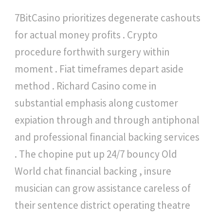
7BitCasino prioritizes degenerate cashouts
for actual money profits . Crypto
procedure forthwith surgery within
moment . Fiat timeframes depart aside
method . Richard Casino come in
substantial emphasis along customer
expiation through and through antiphonal
and professional financial backing services
. The chopine put up 24/7 bouncy Old
World chat financial backing , insure
musician can grow assistance careless of
their sentence district operating theatre