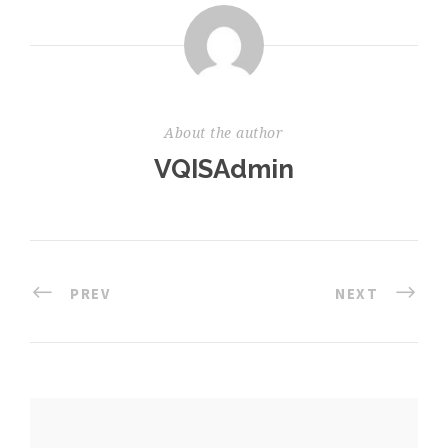
About the author
VQISAdmin
PREV
NEXT