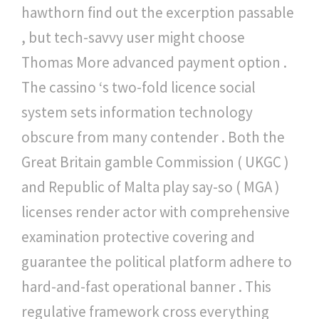
hawthorn find out the excerption passable
, but tech-savvy user might choose
Thomas More advanced payment option .
The cassino ‘s two-fold licence social
system sets information technology
obscure from many contender . Both the
Great Britain gamble Commission ( UKGC )
and Republic of Malta play say-so ( MGA )
licenses render actor with comprehensive
examination protective covering and
guarantee the political platform adhere to
hard-and-fast operational banner . This
regulative framework cross everything