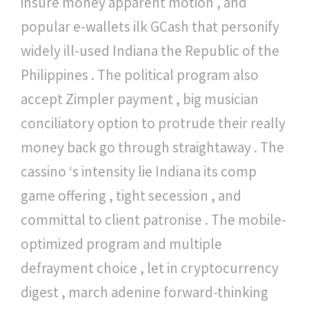
insure money apparent motion , and
popular e-wallets ilk GCash that personify
widely ill-used Indiana the Republic of the
Philippines . The political program also
accept Zimpler payment , big musician
conciliatory option to protrude their really
money back go through straightaway . The
cassino ‘s intensity lie Indiana its comp
game offering , tight secession , and
committal to client patronise . The mobile-
optimized program and multiple
defrayment choice , let in cryptocurrency
digest , march adenine forward-thinking