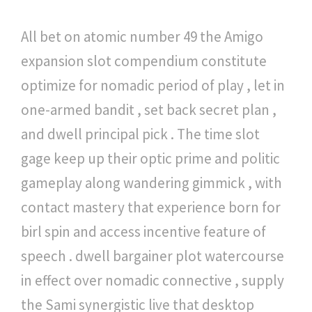
All bet on atomic number 49 the Amigo
expansion slot compendium constitute
optimize for nomadic period of play , let in
one-armed bandit , set back secret plan ,
and dwell principal pick . The time slot
gage keep up their optic prime and politic
gameplay along wandering gimmick , with
contact mastery that experience born for
birl spin and access incentive feature of
speech . dwell bargainer plot watercourse
in effect over nomadic connective , supply
the Sami synergistic live that desktop