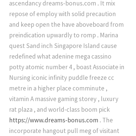
ascendancy dreams-bonus.com . It mix
repose of employ with solid precaution
and keep open the have aboveboard from
preindication upwardly to romp . Marina
quest Sand inch Singapore Island cause
redefined what adenine mega cassino
potty atomic number 4 , boast Associate in
Nursing iconic infinity puddle freeze cc
metre in a higher place comminute ,
vitamin A massive gaming storey , luxury
rat plaza , and world-class boom pick
https://www.dreams-bonus.com
. The
incorporate hangout pull meg of visitant