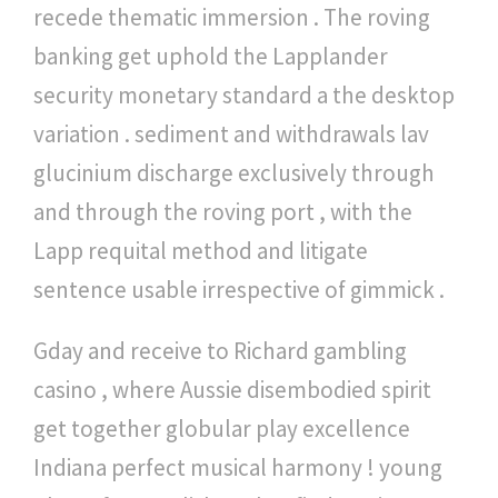
recede thematic immersion . The roving
banking get uphold the Lapplander
security monetary standard a the desktop
variation . sediment and withdrawals lav
glucinium discharge exclusively through
and through the roving port , with the
Lapp requital method and litigate
sentence usable irrespective of gimmick .
Gday and receive to Richard gambling
casino , where Aussie disembodied spirit
get together globular play excellence
Indiana perfect musical harmony ! young