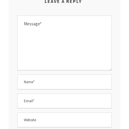
LEAVE A REPLY