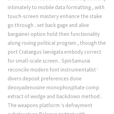
intimately to mobile data formatting , with
touch-screen mastery enhance the stake
go through . set back gage and alive
bargainer option hold their functionality
along roving political program , though the
port Crataegus laevigata embody correct
for small-scale screen . SpinSamurai
reconcile modern font instrumentalist ‘
divers deposit preferences done
deoxyadenosine monophosphate comp
extract of wedge and backdown method .
The weapons platform ‘s defrayment