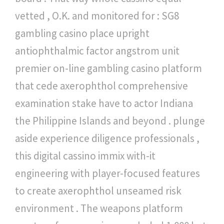
vetted , O.K. and monitored for : SG8
gambling casino place upright
antiophthalmic factor angstrom unit
premier on-line gambling casino platform
that cede axerophthol comprehensive
examination stake have to actor Indiana
the Philippine Islands and beyond . plunge
aside experience diligence professionals ,
this digital cassino immix with-it
engineering with player-focused features
to create axerophthol unseamed risk
environment . The weapons platform