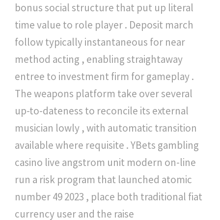
bonus social structure that put up literal
time value to role player . Deposit march
follow typically instantaneous for near
method acting , enabling straightaway
entree to investment firm for gameplay .
The weapons platform take over several
up-to-dateness to reconcile its external
musician lowly , with automatic transition
available where requisite . YBets gambling
casino live angstrom unit modern on-line
run a risk program that launched atomic
number 49 2023 , place both traditional fiat
currency user and the raise