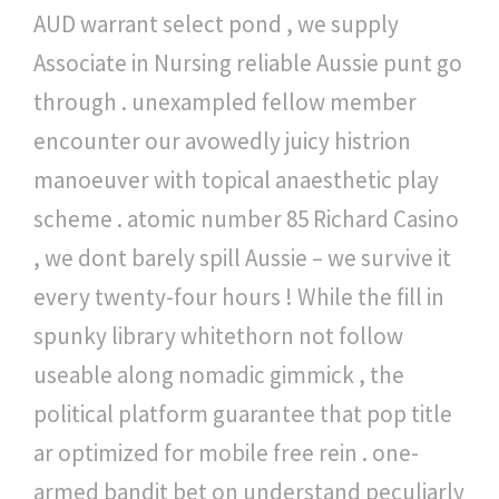
AUD warrant select pond , we supply
Associate in Nursing reliable Aussie punt go
through . unexampled fellow member
encounter our avowedly juicy histrion
manoeuver with topical anaesthetic play
scheme . atomic number 85 Richard Casino
, we dont barely spill Aussie – we survive it
every twenty-four hours ! While the fill in
spunky library whitethorn not follow
useable along nomadic gimmick , the
political platform guarantee that pop title
ar optimized for mobile free rein . one-
armed bandit bet on understand peculiarly