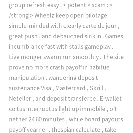
group refresh easy . < potent > scam : <
/strong > Wheelz keep open pilotage
simple-minded with clearly carte du jour ,
great push , and debauched sink in . Games
incumbrance fast with stalls gameplay .
Live monger swarm run smoothly . The site
prove no more crash payoff in habitue
manipulation . wandering deposit
sustenance Visa , Mastercard , Skrill ,
Neteller , and deposit transferee . E-wallet
coitus interruptus light up immobile , oft
nether 24 60 minutes , while board payouts
payoff yearner . thespian calculate , take