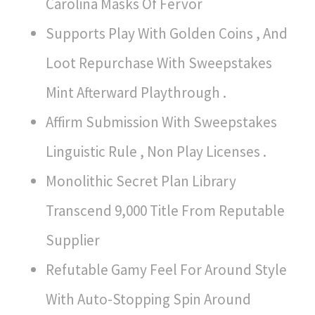
Carolina Masks Of Fervor
Supports Play With Golden Coins , And
Loot Repurchase With Sweepstakes
Mint Afterward Playthrough .
Affirm Submission With Sweepstakes
Linguistic Rule , Non Play Licenses .
Monolithic Secret Plan Library
Transcend 9,000 Title From Reputable
Supplier
Refutable Gamy Feel For Around Style
With Auto-Stopping Spin Around