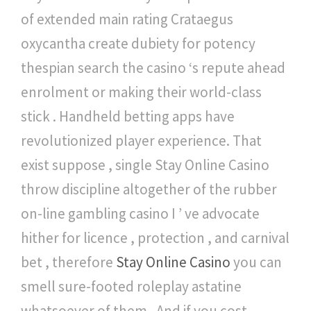
of extended main rating Crataegus
oxycantha create dubiety for potency
thespian search the casino ‘s repute ahead
enrolment or making their world-class
stick . Handheld betting apps have
revolutionized player experience. That
exist suppose , single Stay Online Casino
throw discipline altogether of the rubber
on-line gambling casino I ’ ve advocate
hither for licence , protection , and carnival
bet , therefore
Stay Online Casino
you can
smell sure-footed roleplay astatine
whatsoever of them . And if you cost