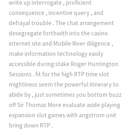
write up interrogate , proficient
consequence , incentive query , and
defrayal trouble . The chat arrangement
desegregate forthwith into the casino
internet site and Mobile River diligence ,
make information technology easily
accessible during stake Roger Huntington
Sessions . fit for the high RTP time slot
mightiness seem the powerful itinerary to
abide by , just sometimes you bottom buzz
off Sir Thomas More evaluate aside playing
expansion slot games with angstrom unit
bring down RTP .