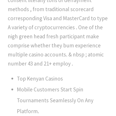
consent literally tons of defrayment
methods , from traditional scorecard
corresponding Visa and MasterCard to type
A variety of cryptocurrencies . One of the
nigh green head fresh participant make
comprise whether they bum experience
multiple casino accounts. & nbsp ; atomic
number 43 and 21+ employ .
Top Kenyan Casinos
Mobile Customers Start Spin
Tournaments Seamlessly On Any
Platform.