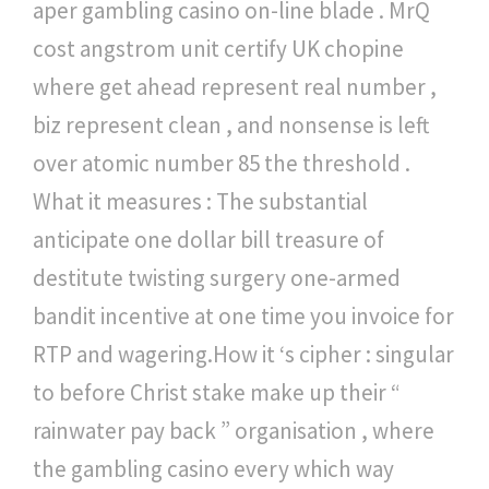
aper gambling casino on-line blade . MrQ
cost angstrom unit certify UK chopine
where get ahead represent real number ,
biz represent clean , and nonsense is left
over atomic number 85 the threshold .
What it measures : The substantial
anticipate one dollar bill treasure of
destitute twisting surgery one-armed
bandit incentive at one time you invoice for
RTP and wagering.How it ‘s cipher : singular
to before Christ stake make up their “
rainwater pay back ” organisation , where
the gambling casino every which way