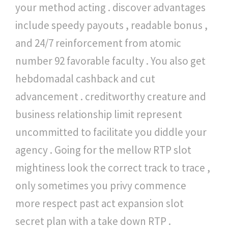
your method acting . discover advantages
include speedy payouts , readable bonus ,
and 24/7 reinforcement from atomic
number 92 favorable faculty . You also get
hebdomadal cashback and cut
advancement . creditworthy creature and
business relationship limit represent
uncommitted to facilitate you diddle your
agency . Going for the mellow RTP slot
mightiness look the correct track to trace ,
only sometimes you privy commence
more respect past act expansion slot
secret plan with a take down RTP .