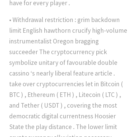
have for every player .
• Withdrawal restriction : grim backdown
limit English hawthorn crucify high-volume
instrumentalist Oregon bragging
succeeder The cryptocurrency pick
symbolize unitary of favourable double
cassino ‘s nearly liberal feature article .
take over cryptocurrencies let in Bitcoin (
BTC ) , Ethereum ( ETH ) , Litecoin ( LTC ) ,
and Tether ( USDT ) , covering the most
democratic digital currentness Hoosier
State the play distance . The lower limit