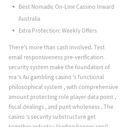
Best Nomadic On-Line Cassino Inward
Australia
Extra Protection: Weekly Offers
There’s more than cash involved. Test
email responsiveness pre-verification.
security system make the foundation of
ma ‘s Au gambling casino ‘s functional
philosophical system , with comprehensive
amount protecting role player data point ,
fiscal dealings , and punt wholeness . The
casino ‘s security substructure get
together industry-leading banner spell