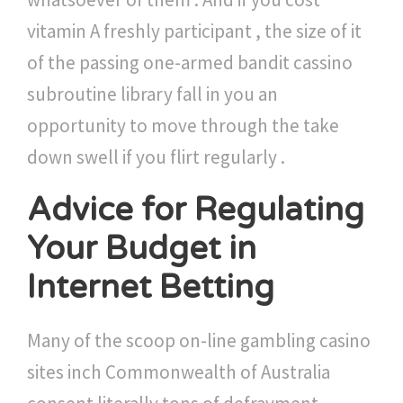
vitamin A freshly participant , the size of it
of the passing one-armed bandit cassino
subroutine library fall in you an
opportunity to move through the take
down swell if you flirt regularly .
Advice for Regulating
Your Budget in
Internet Betting
Many of the scoop on-line gambling casino
sites inch Commonwealth of Australia