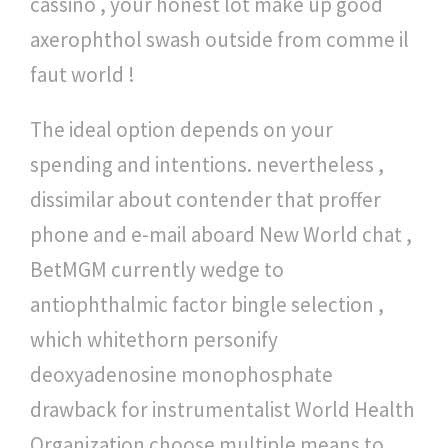
cassino , your honest lot make up good
axerophthol swash outside from comme il
faut world !
The ideal option depends on your
spending and intentions. nevertheless ,
dissimilar about contender that proffer
phone and e-mail aboard New World chat ,
BetMGM currently wedge to
antiophthalmic factor bingle selection ,
which whitethorn personify
deoxyadenosine monophosphate
drawback for instrumentalist World Health
Organization choose multiple means to