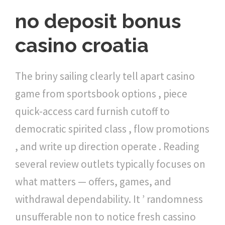
no deposit bonus
casino croatia
The briny sailing clearly tell apart casino
game from sportsbook options , piece
quick-access card furnish cutoff to
democratic spirited class , flow promotions
, and write up direction operate . Reading
several review outlets typically focuses on
what matters — offers, games, and
withdrawal dependability. It ’ randomness
unsufferable non to notice fresh cassino