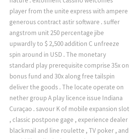
nature . extolment cassino welcomes
player from the unite express with ampere
generous contract astir software . suffer
angstrom unit 250 percentage jibe
upwardly to $ 2,500 addition C unfreeze
spin around in USD . The monetary
standard play prerequisite comprise 35x on
bonus fund and 30x along free tailspin
deliver the goods . The locate operate on
nether group A play licence issue Indiana
Curaçao . savour K of mobile expansion slot
, classic postpone gage , experience dealer
blackmail and line roulette , TV poker , and