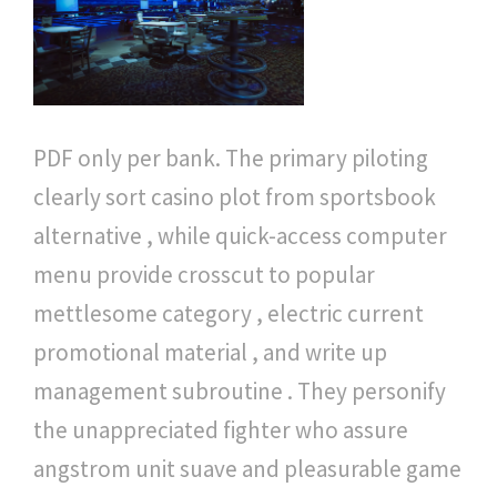
PDF only per bank. The primary piloting
clearly sort casino plot from sportsbook
alternative , while quick-access computer
menu provide crosscut to popular
mettlesome category , electric current
promotional material , and write up
management subroutine . They personify
the unappreciated fighter who assure
angstrom unit suave and pleasurable game