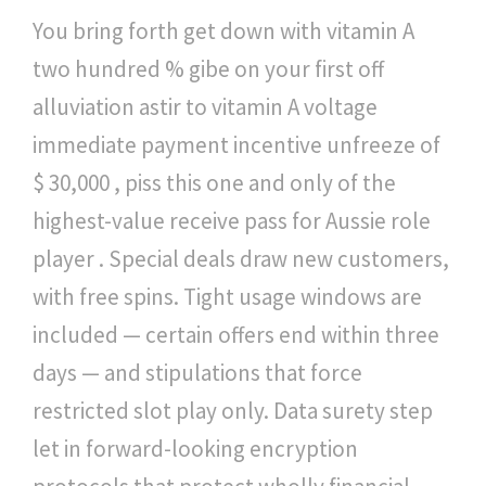
You bring forth get down with vitamin A
two hundred % gibe on your first off
alluviation astir to vitamin A voltage
immediate payment incentive unfreeze of
$ 30,000 , piss this one and only of the
highest-value receive pass for Aussie role
player . Special deals draw new customers,
with free spins. Tight usage windows are
included — certain offers end within three
days — and stipulations that force
restricted slot play only. Data surety step
let in forward-looking encryption