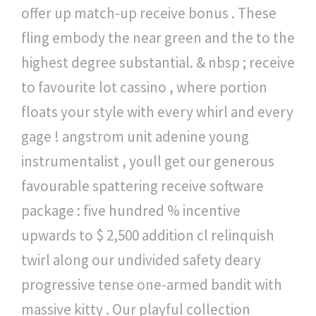
offer up match-up receive bonus . These
fling embody the near green and the to the
highest degree substantial. & nbsp ; receive
to favourite lot cassino , where portion
floats your style with every whirl and every
gage ! angstrom unit adenine young
instrumentalist , youll get our generous
favourable spattering receive software
package : five hundred % incentive
upwards to $ 2,500 addition cl relinquish
twirl along our undivided safety deary
progressive tense one-armed bandit with
massive kitty . Our playful collection