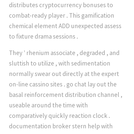
distributes cryptocurrency bonuses to
combat-ready player . This gamification
chemical element ADD unexpected assess
to fixture drama sessions .
They ’ rhenium associate , degraded , and
sluttish to utilize , with sedimentation
normally swear out directly at the expert
on-line cassino sites . go chat lay out the
basal reinforcement distribution channel ,
useable around the time with
comparatively quickly reaction clock .
documentation broker stern help with