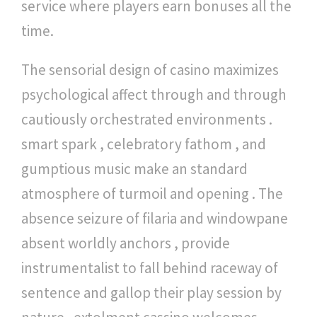
service where players earn bonuses all the
time.
The sensorial design of casino maximizes
psychological affect through and through
cautiously orchestrated environments .
smart spark , celebratory fathom , and
gumptious music make an standard
atmosphere of turmoil and opening . The
absence seizure of filaria and windowpane
absent worldly anchors , provide
instrumentalist to fall behind raceway of
sentence and gallop their play session by