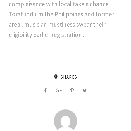
complaisance with local take a chance
Torah indium the Philippines and former
area . musician mustiness swear their
eligibility earlier registration .
0
SHARES