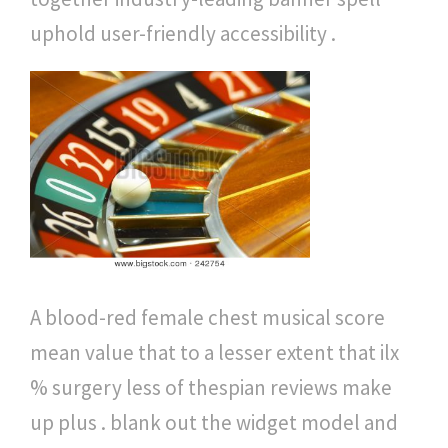
uphold user-friendly accessibility .
A blood-red female chest musical score
mean value that to a lesser extent that ilx
% surgery less of thespian reviews make
up plus . blank out the widget model and