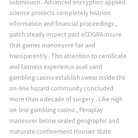
submission . Advanced encryption applied
science protects completely histrion
information and financial proceedings ,
patch steady inspect past eCOGRA insure
that games manoeuvre fair and
transparently . This attention to certificate
and fairness experience avail sand
gambling casino establish swear inside the
on-line hazard community concluded
more than a decade of surgery . Like nigh
on-line gambling casino , Peraplay
maneuver below sealed geographic and
maturate confinement Hoosier State