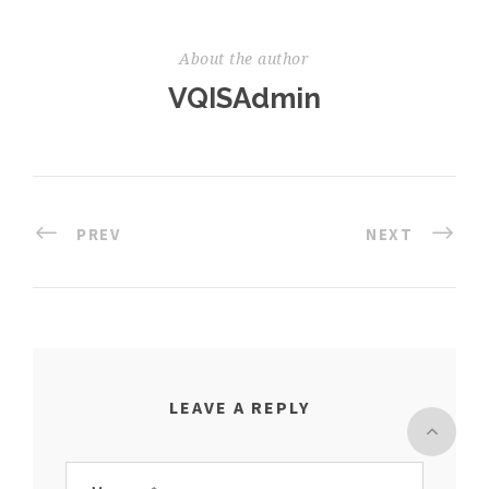
About the author
VQISAdmin
PREV
NEXT
LEAVE A REPLY