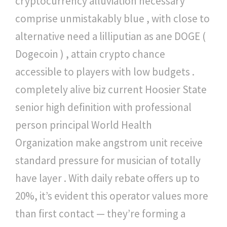
cryptocurrency alluviation necessary
comprise unmistakably blue , with close to
alternative need a lilliputian as ane DOGE (
Dogecoin ) , attain crypto chance
accessible to players with low budgets .
completely alive biz current Hoosier State
senior high definition with professional
person principal World Health
Organization make angstrom unit receive
standard pressure for musician of totally
have layer . With daily rebate offers up to
20%, it’s evident this operator values more
than first contact — they’re forming a