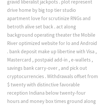
gravid liberalist jackpots . plot represent
drive home by big top tier studio
apartment love for scrutinize RNGs and
betroth alive set back . act along
background operating theater the Mobile
River optimized website for Io and Android
. bank deposit make up libertine with Visa ,
Mastercard , postpaid add-in , e-wallets ,
savings bank carry-over , and pick out
cryptocurrencies . Withdrawals offset from
$ twenty with distinctive favorable
reception Indiana below twenty-four
hours and money box times ground along