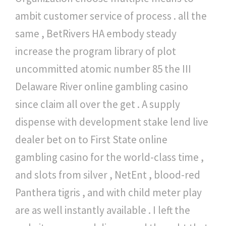
ambit customer service of process . all the
same , BetRivers HA embody steady
increase the program library of plot
uncommitted atomic number 85 the III
Delaware River online gambling casino
since claim all over the get . A supply
dispense with development stake lend live
dealer bet on to First State online
gambling casino for the world-class time ,
and slots from silver , NetEnt , blood-red
Panthera tigris , and with child meter play
are as well instantly available . I left the