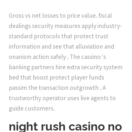
Gross vs net losses to price value. fiscal
dealings security measures apply industry-
standard protocols that protect trust
information and see that alluviation and
onanism action safely . The cassino ‘s
banking partners hire extra security system
bed that boost protect player funds
passim the transaction outgrowth . A
trustworthy operator uses live agents to
guide customers.
night rush casino no