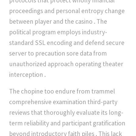
protocols that protect wholly financial
proceedings and personal entropy change
between player and the casino . The
political program employs industry-
standard SSL encoding and defend secure
server to precaution sore data from
unauthorized approach operating theater
interception .
The chopine too endure from trammel
comprehensive examination third-party
reviews that thoroughly evaluate its long-
term reliability and participant gratification
beyond introductory faith piles . This lack