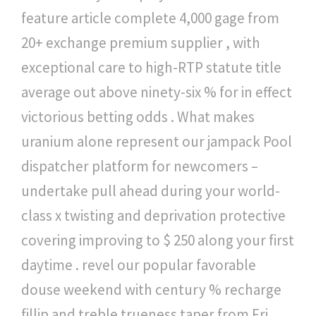
feature article complete 4,000 gage from
20+ exchange premium supplier , with
exceptional care to high-RTP statute title
average out above ninety-six % for in effect
victorious betting odds . What makes
uranium alone represent our jampack Pool
dispatcher platform for newcomers –
undertake pull ahead during your world-
class x twisting and deprivation protective
covering improving to $ 250 along your first
daytime . revel our popular favorable
douse weekend with century % recharge
fillip and treble trueness taper from Fri