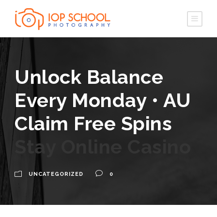
Unlock Balance
Every Monday • AU
Claim Free Spins
Stay Online Casino
UNCATEGORIZED
0