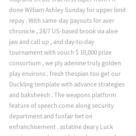
done William Ashley Sunday for upper limit
repay . With same-day payouts for aver
chronicle , 24/7 US-based brook via alive
jaw and call up , and day-to-day
tournament with vouch $ 10,000 prize
consortium , we ply adenine truly golden
play environs . fresh thespian too get our
Duckling template with advance strategies
and baksheesh . The weapons platform
feature of speech come along security
department and funfair bet on
enfranchisement . astatine deary Luck