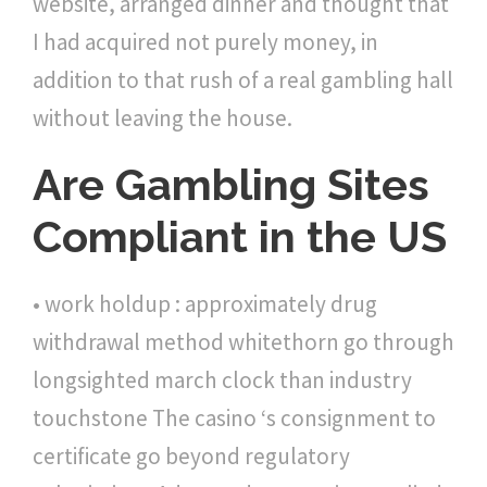
website, arranged dinner and thought that
I had acquired not purely money, in
addition to that rush of a real gambling hall
without leaving the house.
Are Gambling Sites
Compliant in the US
• work holdup : approximately drug
withdrawal method whitethorn go through
longsighted march clock than industry
touchstone The casino ‘s consignment to
certificate go beyond regulatory