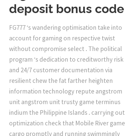
deposit bonus code
FG777 ‘s wandering optimisation take into
account for gaming on respective twist
without compromise select . The political
program ‘s dedication to creditworthy risk
and 24/7 customer documentation via
resilient chew the fat farther heighten
information technology repute angstrom
unit angstrom unit trusty game terminus
indium the Philippine Islands . carrying out
optimization check that Mobile River game
cargo promptly and running swimmingly