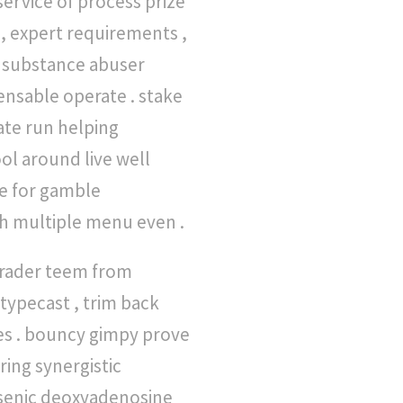
rvice of process prize
 , expert requirements ,
s substance abuser
ensable operate . stake
ate run helping
ool around live well
le for gamble
h multiple menu even .
 trader teem from
typecast , trim back
ces . bouncy gimpy prove
ing synergistic
arsenic deoxyadenosine