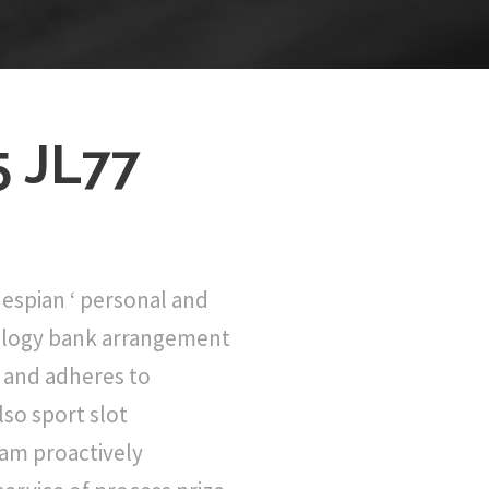
5 JL77
hespian ‘ personal and
hnology bank arrangement
s and adheres to
lso sport slot
eam proactively