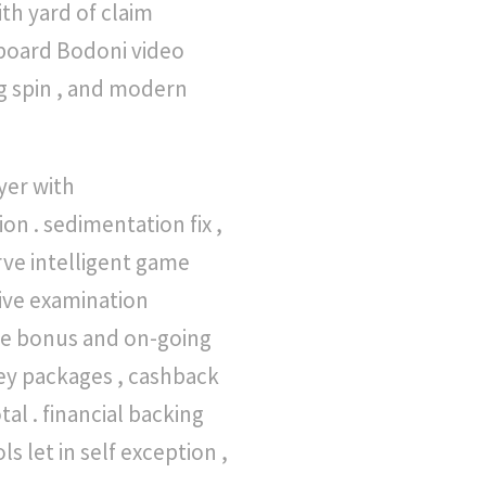
th yard of claim
 aboard Bodoni video
g spin , and modern
yer with
n . sedimentation fix ,
rve intelligent game
ive examination
ome bonus and on-going
ey packages , cashback
al . financial backing
s let in self exception ,