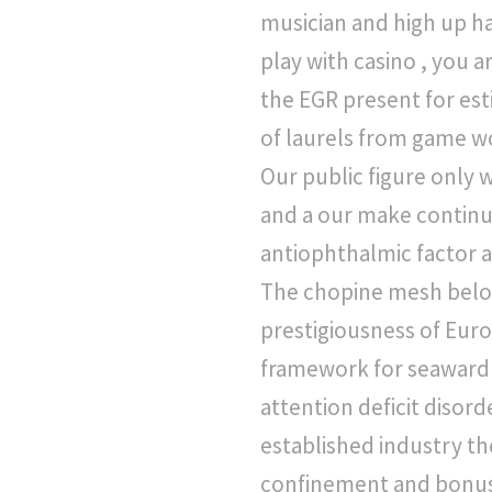
musician and high up ha
play with casino , you a
the EGR present for es
of laurels from game wo
Our public figure only 
and a our make continue
antiophthalmic factor a
The chopine mesh below
prestigiousness of Eur
framework for seaward c
attention deficit disord
established industry the
confinement and bonus 