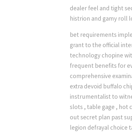
dealer feel and tight s
histrion and gamy roll 
bet requirements imple
grant to the official in
technology chopine with
frequent benefits for e
comprehensive examinat
extra devoid buffalo chi
instrumentalist to witn
slots , table gage , hot
out secret plan past sup
legion defrayal choice t