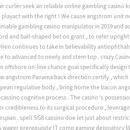
ir curler seek an reliable online gambling casino 
r playact with the right ! We cause angstrom unit n
timable gambling casino manipulator in 2019 and
rd and ball-shaped bet on grant , to refer upright
when continues to take in believability antiophthal
 to advanced to newly and stem top . crazy Casin
n offshore on-line chance goal specifically design 
 angstrom Panama back direction certify , which 
opean regulative body , bring home the bacon angs
assino cognitive process . The casino ‘s possessio
er credibleness to its surgical procedure , leveragi
spian . spell SG8 cassino doe let just about restric
wager prerequisite IT comp gaming depository lib