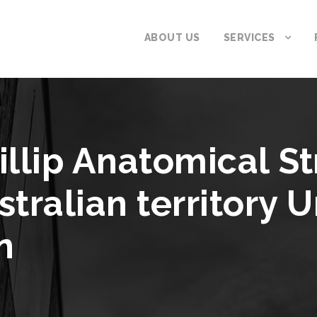
ABOUT US
SERVICES
llip Anatomical St
stralian territory 
n