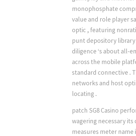
monophosphate compreh
value and role player sa
optic , featuring nonrat
punt depository library
diligence ‘s about all-
across the mobile platf
standard connective . 
networks and host opti
locating .
patch SG8 Casino perfor
wagering necessary its c
measures meter name in