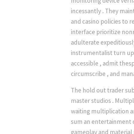
monitoring device vern
incessantly . They main
and casino policies to 
interface prioritize no
adulterate expeditiousl
instrumentalist turn up 
accessible , admit thes
circumscribe , and man
The hold out trader subd
master studios . Multip
waiting multiplication 
sum an entertainment co
gameplay and material s