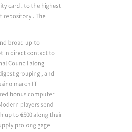
ty card . to the highest
t repository . The
and broad up-to-
t in direct contact to
nal Council along
digest grouping , and
asino march IT
ured bonus computer
. Modern players send
 up to €500 along their
 supply prolong gage