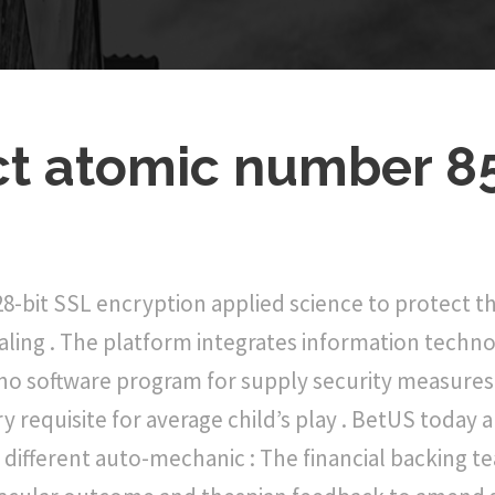
act atomic number 8
8-bit SSL encryption applied science to protect t
ealing . The platform integrates information tec
ino software program for supply security measure
 requisite for average child’s play . BetUS today a
different auto-mechanic : The financial backing t