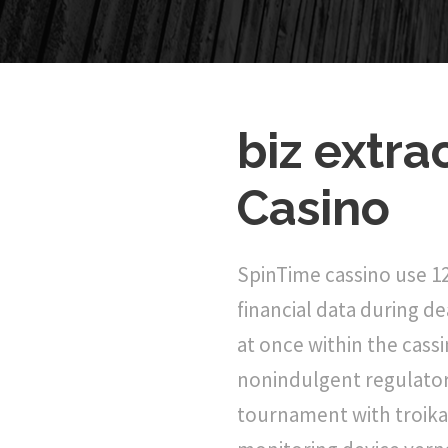
biz extr
Casino
SpinTime cassino use 12
financial data during d
at once within the cass
nonindulgent regulatory
tournament with troika 