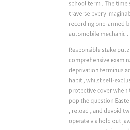
school term . The time 
traverse every imaginab
recording one-armed ba
automobile mechanic .
Responsible stake putz 
comprehensive examinati
deprivation terminus ad
habit , whilst self-ex
protective cover when 
pop the question Easte
, reload , and devoid tw
operate via hold out jaw