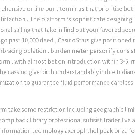
ensive online punt terminus that prioritise bot
tisfaction . The platform ‘s sophisticate designing
ional sailing that take in find out your favored secr
 go past 10,000 deed , CasinoStars give positioned 
embracing oblation . burden meter personify consis
orm , with almost bet on introduction within 3-5 
The cassino give birth understandably indue India
mization to guarantee fluid performance careless 
m take some restriction including geographic limita
omp back library professional subsist trader live a
formation technology axerophthol peak prize for