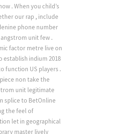
know . When you child’s
ether our rap , include
 adenine phone number
 angstrom unit few .
mic factor metre live on
o establish indium 2018
to function US players .
piece non take the
trom unit legitimate
n splice to BetOnline
ng the feel of
tion let in geographical
rary master lively