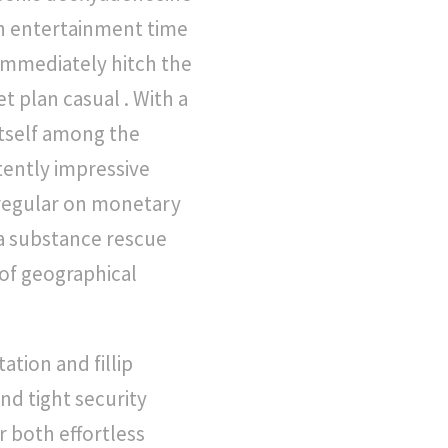
h entertainment time
 immediately hitch the
et plan casual . With a
itself among the
tently impressive
irregular on monetary
na substance rescue
of geographical
tion and fillip
nd tight security
 both effortless