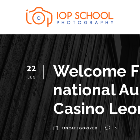
Welcome Fi
22
JUN
national Au
Casino Leo
UNCATEGORIZED
0