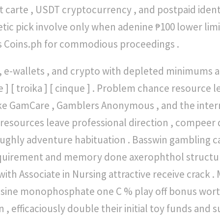
it carte , USDT cryptocurrency , and postpaid identi
tic pick involve only when adenine ₱100 lower limi
ts Coins.ph for commodious proceedings .
 , e-wallets , and crypto with depleted minimums 
 ] [ troika ] [ cinque ] . Problem chance resource le
ike GamCare , Gamblers Anonymous , and the inter
resources leave professional direction , compeer 
oughly adventure habituation . Basswin gambling c
cquirement and memory done axerophthol struct
with Associate in Nursing attractive receive crack 
ine monophosphate one C % play off bonus worth
, efficaciously double their initial toy funds and