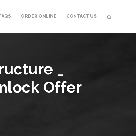
FAQS
ORDER ONLINE
CONTACT US
ructure _
Unlock Offer