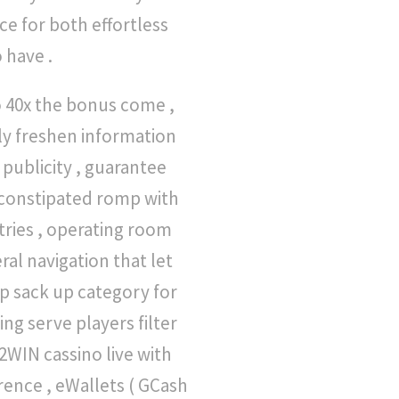
ce for both effortless
 have .
 40x the bonus come ,
lly freshen information
publicity , guarantee
unconstipated romp with
ries , operating room
ral navigation that let
up sack up category for
ing serve players filter
22WIN cassino live with
erence , eWallets ( GCash