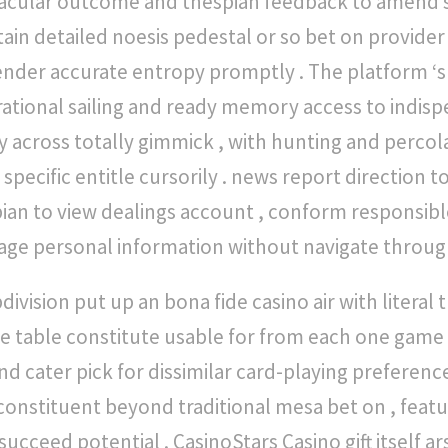
acular outcome and thespian feedback to amend se
tain detailed noesis pedestal or so bet on provider
render accurate entropy promptly . The platform ‘
nrational sailing and ready memory access to indisp
y across totally gimmick , with hunting and percol
specific entitle cursorily . news report direction t
pian to view dealings account , conform responsib
age personal information without navigate throug
ivision put up an bona fide casino air with literal
le table constitute usable for from each one game 
and cater pick for dissimilar card-playing preferen
nstituent beyond traditional mesa bet on , featur
ucceed potential . CasinoStars Casino gift itself 