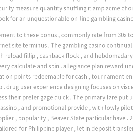
ecurity measure quantity shuffling it amp acme choi
look for an unquestionable on-line gambling casino
ment to these bonus , commonly rate from 30x to
ternet site terminus . The gambling casino continua
 reload fillip , cashback flock , and hebdomadary 
very calculate and spin . allegiance plan reward 
ion points redeemable for cash , tournament ent
p . drug user experience designing focuses on visce
ess their prefer gage quick . The primary fare put 
 cassino , and promotional provide , with lowly pilot
plier , popularity , Beaver State particular have . 
ailored for Philippine player , let in deposit transf