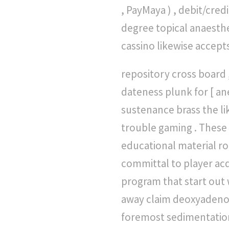
, PayMaya ) , debit/cred
degree topical anaesthe
cassino likewise accep
repository cross board
dateness plunk for [ ane
sustenance brass the l
trouble gaming . These 
educational material r
committal to player a
program that start out 
away claim deoxyadenos
foremost sedimentation 