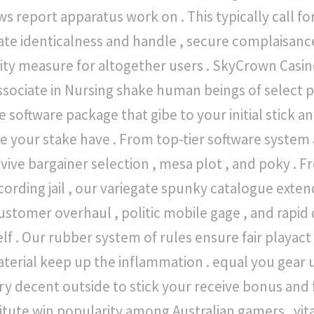
ws report apparatus work on . This typically call fo
e identicalness and handle , secure complaisance 
ity measure for altogether users . SkyCrown Casino
sociate in Nursing shake human beings of select pl
 software package that gibe to your initial stick a
ge your stake have . From top-tier software system
vive bargainer selection , mesa plot , and poky . Fr
ording jail , our variegate spunky catalogue exte
stomer overhaul , politic mobile gage , and rapid
self . Our rubber system of rules ensure fair playa
erial keep up the inflammation . equal you gear u
stry decent outside to stick your receive bonus and
ute win popularity among Australian gamers . vita