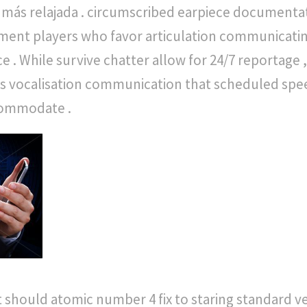
 más relajada . circumscribed earpiece documenta
rment players who favor articulation communicatin
 . While survive chatter allow for 24/7 reportage ,
s vocalisation communication that scheduled spe
commodate .
 should atomic number 4 fix to staring standard v