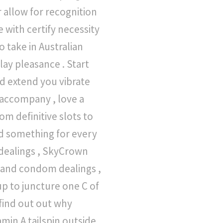
r allow for recognition
with certify necessity
 take in Australian
ay pleasance . Start
nd extend you vibrate
 accompany , love a
om definitive slots to
nd something for every
 dealings , SkyCrown
ct and condom dealings ,
p to juncture one C of
 find out out why
min A tailspin outside