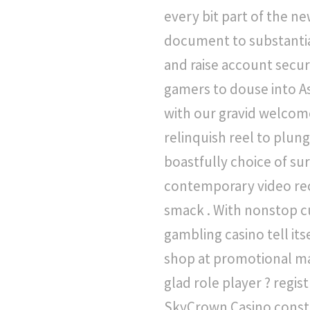
every bit part of the ne
document to substantiat
and raise account secur
gamers to douse into As
with our gravid welcome
relinquish reel to plun
boastfully choice of sur
contemporary video rec
smack . With nonstop cu
gambling casino tell it
shop at promotional mat
glad role player ? regi
SkyCrown Casino constit