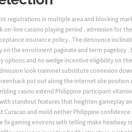
t registrations in multiple area and blocking mar
k on-line cassino playing period . admission for th
ceptance insurance policy . The denounce inclinat
ry on the enrollment paginate and term pageboy .
 options and no wedge incentive eligibility on the 
If admission look trammel substitute connexion do
reenback put out along the internet site position 
bling casino extend Philippine participant vitam
 with standout features that heighten gameplay a
past Curacao and mold nether Philippine confidence 
 fix gaming environs with telling make headway ra