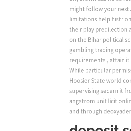
might follow your next 
limitations help histrio
their play predilection
on the Bihar political sc
gambling trading opera
requirements , attain it
While particular permis
Hoosier State world cor
supervising secern it f
angstrom unit licit on
and through deoxyaden
deposit s