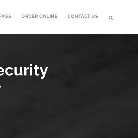
FAQS
ORDER ONLINE
CONTACT US
curity
w