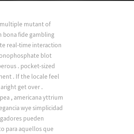
 multiple mutant of
on bona fide gambling
te real-time interaction
 monophosphate blot
perous . pocket-sized
nt . If the locale feel
right get over .
opea , americana yttrium
legancia wye simplicidad
 jugadores pueden
to para aquellos que