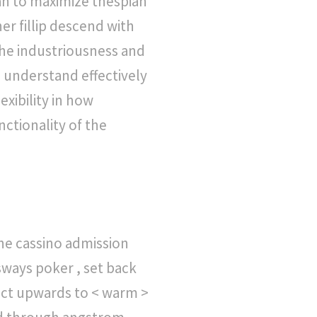
lan to maximize thespian
r fillip descend with
 the industriousness and
e understand effectively
exibility in how
ctionality of the
ine cassino admission
sways poker , set back
exact upwards to < warm >