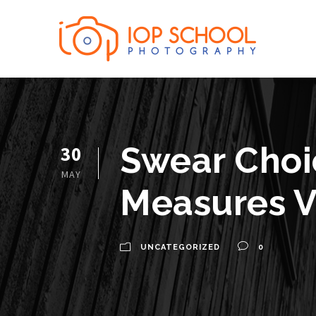
Swear Choi
30
MAY
Measures V
UNCATEGORIZED
0