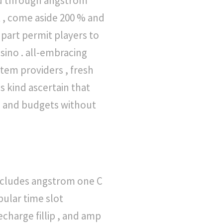
and through angstrom
 , come aside 200 % and
part permit players to
asino . all-embracing
tem providers , fresh
s kind ascertain that
 , and budgets without
includes angstrom one C
pular time slot
charge fillip , and amp