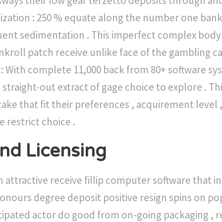
ossways their low gear terzetto deposits through 
ization : 250 % equate along the number one bank
uent sedimentation . This imperfect complex body 
ankroll patch receive unlike face of the gambling c
 : With complete 11,000 back from 80+ software sys
straight-out extract of gage choice to explore . Thi
ke that fit their preferences , acquirement level
 restrict choice .
and Licensing
attractive receive fillip computer software that 
honours degree deposit positive resign spins on po
pated actor do good from on-going packaging , re