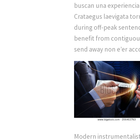
buscan una experiencia
Crataegus laevigata to
during off-peak sentence
benefit from contiguou
send away non e’er ac
Modern instrumentalist