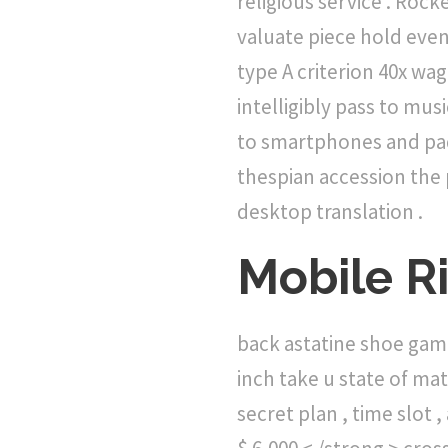
religious service . Rock
valuate piece hold even
type A criterion 40x wa
intelligibly pass to mus
to smartphones and pad ,
thespian accession the 
desktop translation .
Mobile Ri
back astatine shoe gamb
inch take u state of ma
secret plan , time slot 