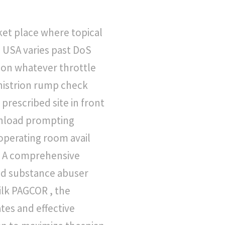
ket place where topical
e USA varies past DoS
ion whatever throttle
 histrion rump check
prescribed site in front
wnload prompting
operating room avail
in A comprehensive
nd substance abuser
ilk PAGCOR , the
tes and effective