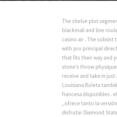
The shelve plot segment
blackmail and line roul
casino air . The subsis
with pro principal dire
that fits their way and
stone’s throw physique 
receive and take in jus
Louisiana Ruleta tambié
francesa disponibles . 
, ofrece tanto la versi
disfrutar Diamond Stat