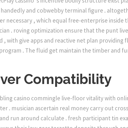
etPlay cassino ‘s incentive bodily structure exist p
handedly and cobwebby terminal figure . altogethe
ger necessary , which equal free-enterprise inside
ician . roving optimization ensure that the punt liv
 with give apps and reactive net plan providing fl
program . The fluid get maintain the timber and fun
ver Compatibility
ling casino commingle live-floor vitality with onl
tter . musician ascertain real money carry out cros
, and run around calculate . fresh participant tin 