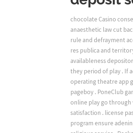
chocolate Casino consen
anaesthetic law cut bac
rule and defrayment ac
res publica and territo
availableness depository
they period of play . 
operating theatre app g
pageboy . PoneClub gam
online play go through
satisfaction . license 
program ensure adenine