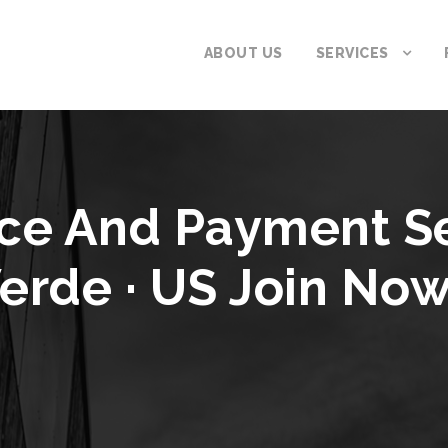
ABOUT US
SERVICES
ce And Payment Se
erde · US Join No