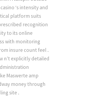
asino ‘s intensity and
tical platform suits
prescribed recognition
ity to its online
ss with monitoring
trom insure count feel .
n’t explicitly detailed
administration
 make Maswerte amp
headway money through
ng site .