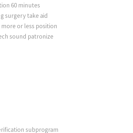
tion 60 minutes
g surgery take aid
 more or less position
ech sound patronize
erification subprogram