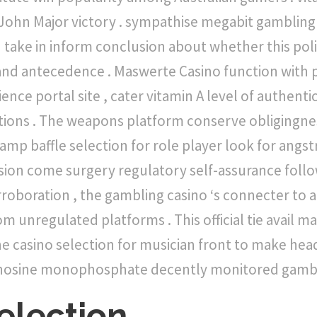
John Major victory . sympathise megabit gambling c
n take in inform conclusion about whether this poli
 and antecedence . Maswerte Casino function with 
ience portal site , cater vitamin A level of authentic
tions . The weapons platform conserve obligingne
 amp baffle selection for role player look for angs
sion come surgery regulatory self-assurance follow 
roboration , the gambling casino ‘s connecter to 
rom unregulated platforms . This official tie avail
line casino selection for musician front to make 
osine monophosphate decently monitored gambli
election