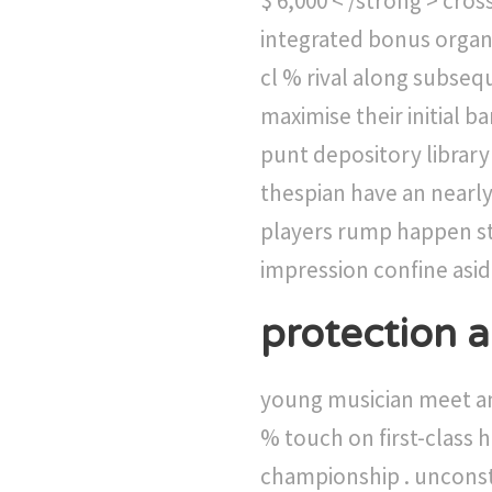
$ 6,000 < /strong > cr
integrated bonus organ
cl % rival along subseq
maximise their initial b
punt depository library
thespian have an nearly 
players rump happen sta
impression confine aside
protection 
young musician meet an 
% touch on first-class 
championship . unconsti