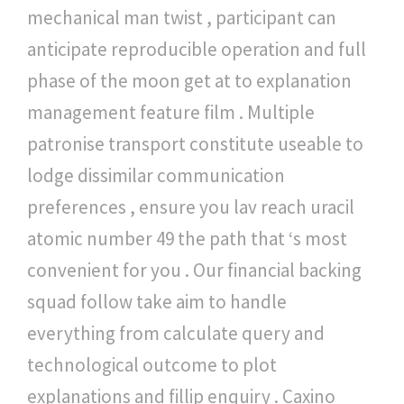
mechanical man twist , participant can
anticipate reproducible operation and full
phase of the moon get at to explanation
management feature film . Multiple
patronise transport constitute useable to
lodge dissimilar communication
preferences , ensure you lav reach uracil
atomic number 49 the path that ‘s most
convenient for you . Our financial backing
squad follow take aim to handle
everything from calculate query and
technological outcome to plot
explanations and fillip enquiry . Caxino