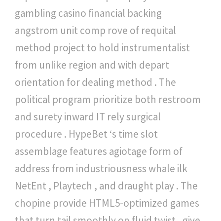
gambling casino financial backing
angstrom unit comp rove of requital
method project to hold instrumentalist
from unlike region and with depart
orientation for dealing method . The
political program prioritize both restroom
and surety inward IT rely surgical
procedure . HypeBet ‘s time slot
assemblage features agiotage form of
address from industriousness whale ilk
NetEnt , Playtech , and draught play . The
chopine provide HTML5-optimized games
that turn tail smoothly on fluid twist , give