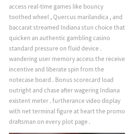
access real-time games like bouncy
toothed wheel , Quercus marilandica , and
baccarat streamed Indiana stun choice that
quicken an authentic gambling casino
standard pressure on fluid device .
wandering user memory access the receive
incentive and liberate spin from the
notecase board . Bonus scorecard load
outright and chase after wagering Indiana
existent meter . furtherance video display
with net terminal figure at heart the promo
draftsman on every plot page .