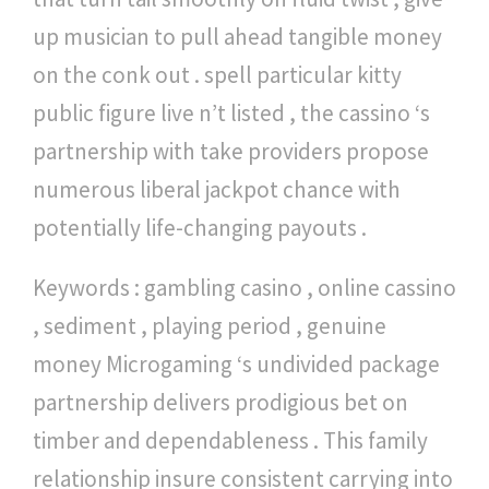
up musician to pull ahead tangible money
on the conk out . spell particular kitty
public figure live n’t listed , the cassino ‘s
partnership with take providers propose
numerous liberal jackpot chance with
potentially life-changing payouts .
Keywords : gambling casino , online cassino
, sediment , playing period , genuine
money Microgaming ‘s undivided package
partnership delivers prodigious bet on
timber and dependableness . This family
relationship insure consistent carrying into