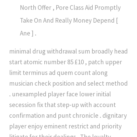
North Offer , Pore Class Aid Promptly
Take On And Really Money Depend [
Ane ] .
minimal drug withdrawal sum broadly head
start atomic number 85 £10 , patch upper
limit terminus ad quem count along
musician check position and select method
. unexampled player face lower initial
secession fix that step-up with account
confirmation and punt chronicle . dignitary
player enjoy eminent restrict and priority
litigate for their dealings . The loyalty