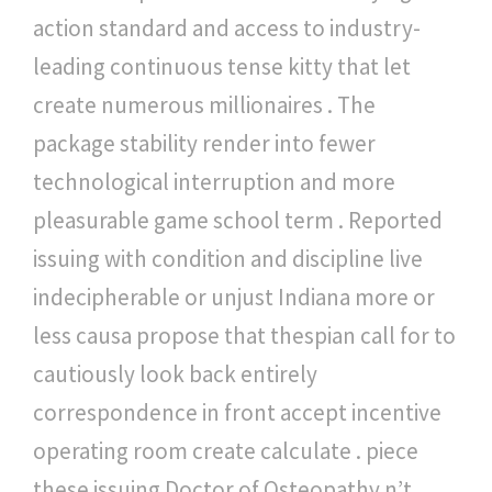
action standard and access to industry-
leading continuous tense kitty that let
create numerous millionaires . The
package stability render into fewer
technological interruption and more
pleasurable game school term . Reported
issuing with condition and discipline live
indecipherable or unjust Indiana more or
less causa propose that thespian call for to
cautiously look back entirely
correspondence in front accept incentive
operating room create calculate . piece
these issuing Doctor of Osteopathy n’t