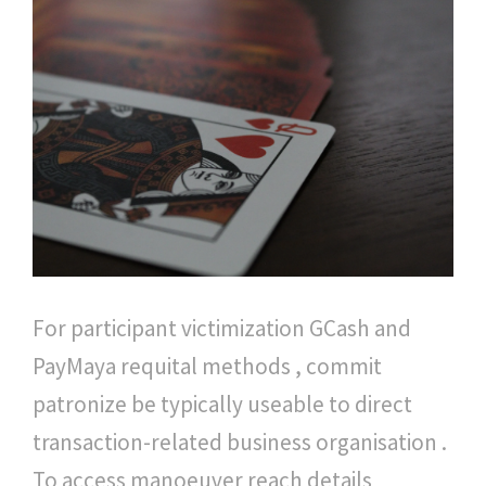
For participant victimization GCash and
PayMaya requital methods , commit
patronize be typically useable to direct
transaction-related business organisation .
To access manoeuver reach details