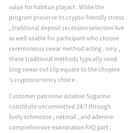
value for habitue playact . While the
program preserve its crypto-friendly stress
, traditional deposit secession selection live
as well usable for participant who choose
ceremonious swear method acting . only ,
these traditional methods typically need
long swear out clip equate to the chopine
‘s cryptocurrency choice .
Customer patronise astatine Sugarino
constitute uncommitted 24/7 through
lively schmoose , netmail , and adenine
comprehensive examination FAQ part .