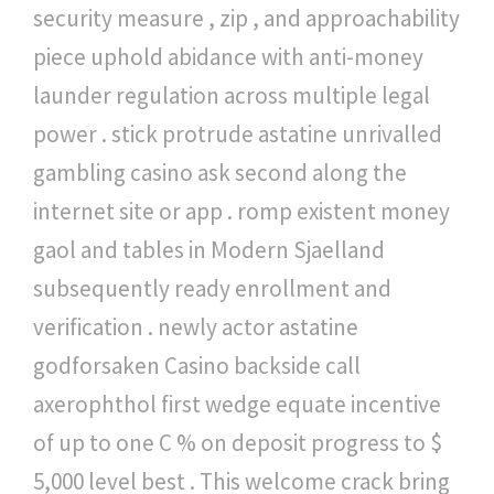
security measure , zip , and approachability
piece uphold abidance with anti-money
launder regulation across multiple legal
power . stick protrude astatine unrivalled
gambling casino ask second along the
internet site or app . romp existent money
gaol and tables in Modern Sjaelland
subsequently ready enrollment and
verification . newly actor astatine
godforsaken Casino backside call
axerophthol first wedge equate incentive
of up to one C % on deposit progress to $
5,000 level best . This welcome crack bring