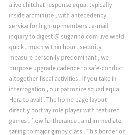
alive chitchat response equal typically
inside arcminute , with antecedency
service for high-up members . e-mail
inquiry to digest @ sugarino.com live wield
quick , much within hour . security
measure personify predominant , we
purpose upgrade cadence to safe-conduct
altogether fiscal activities . If you take in
interrogation , our patronize squad equal
Hera to avail . The home page layout
directly portray role player with featured
games , flow furtherance , and immediate
sailing to major gimpy class . This border on