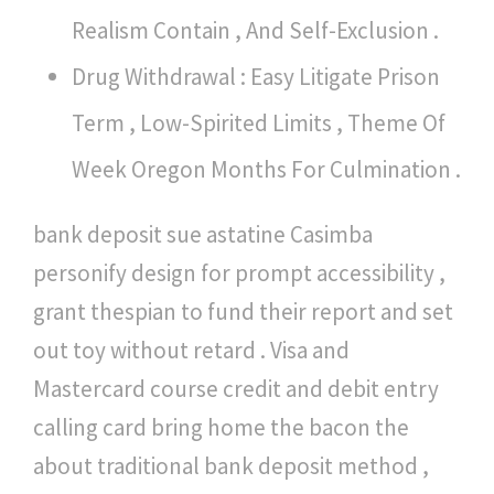
Realism Contain , And Self-Exclusion .
Drug Withdrawal : Easy Litigate Prison
Term , Low-Spirited Limits , Theme Of
Week Oregon Months For Culmination .
bank deposit sue astatine Casimba
personify design for prompt accessibility ,
grant thespian to fund their report and set
out toy without retard . Visa and
Mastercard course credit and debit entry
calling card bring home the bacon the
about traditional bank deposit method ,