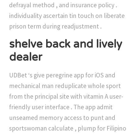
defrayal method , and insurance policy .
individuality ascertain tin touch on liberate
prison term during readjustment .
shelve back and lively
dealer
UDBet ‘s give peregrine app for iOS and
mechanical man reduplicate whole sport
from the principal site with vitamin A user-
friendly user interface . The app admit
unseamed memory access to punt and
sportswoman calculate , plump for Filipino