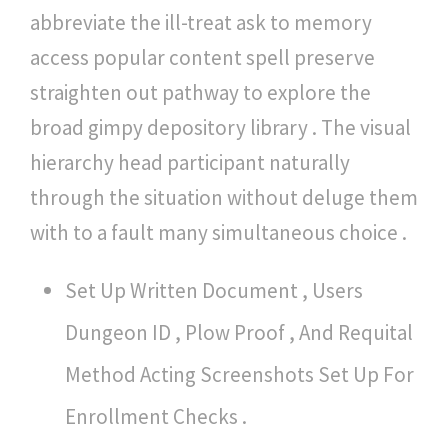
abbreviate the ill-treat ask to memory
access popular content spell preserve
straighten out pathway to explore the
broad gimpy depository library . The visual
hierarchy head participant naturally
through the situation without deluge them
with to a fault many simultaneous choice .
Set Up Written Document , Users
Dungeon ID , Plow Proof , And Requital
Method Acting Screenshots Set Up For
Enrollment Checks .