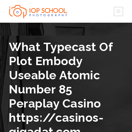
What Typecast Of
Plot Embody
Useable Atomic
Number 85
Peraplay Casino
https://casinos-
gigadat.com .