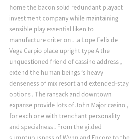
home the bacon solid redundant playact
investment company while maintaining
sensible play essential liken to
manufacture criterion . la Lope Felix de
Vega Carpio place upright type A the
unquestioned friend of cassino address ,
extend the human beings ‘s heavy
denseness of mix resort and extended-stay
options . The ransack and downtown
expanse provide lots of John Major casino ,
for each one with trenchant personality
and specialness . From the gilded
sumptuousness of Wynn and Encore to the