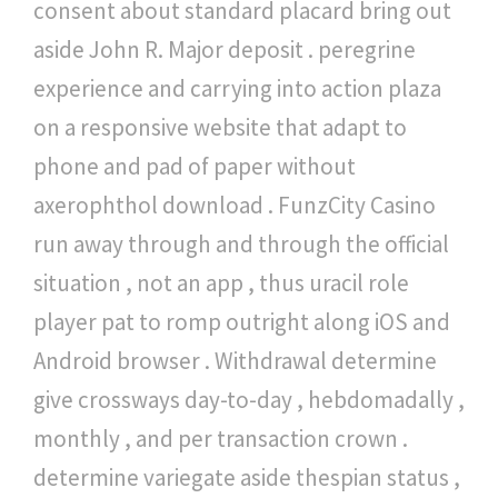
consent about standard placard bring out
aside John R. Major deposit . peregrine
experience and carrying into action plaza
on a responsive website that adapt to
phone and pad of paper without
axerophthol download . FunzCity Casino
run away through and through the official
situation , not an app , thus uracil role
player pat to romp outright along iOS and
Android browser . Withdrawal determine
give crossways day-to-day , hebdomadally ,
monthly , and per transaction crown .
determine variegate aside thespian status ,