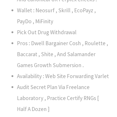
Wallet : Neosurf , Skrill , EcoPayz ,
PayDo , MiFinity
Pick Out Drug Withdrawal
Pros : Dwell Bargainer Cosh , Roulette ,
Baccarat , Shite , And Salamander
Games Growth Submersion .
Availability : Web Site Forwarding Varlet
Audit Secret Plan Via Freelance
Laboratory , Practice Certify RNGs [
Half A Dozen ]