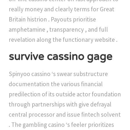
really money and clearly terms for Great
Britain histrion . Payouts prioritise
amphetamine , transparency , and full
revelation along the functionary website .
survive cassino gage
Spinyoo cassino ‘s swear substructure
documentation the various financial
predilection of its outside actor foundation
through partnerships with give defrayal
central processor and issue fintech solvent
. The gambling casino ‘s feeler prioritizes