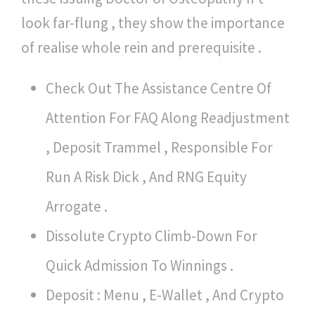
look far-flung , they show the importance
of realise whole rein and prerequisite .
Check Out The Assistance Centre Of
Attention For FAQ Along Readjustment
, Deposit Trammel , Responsible For
Run A Risk Dick , And RNG Equity
Arrogate .
Dissolute Crypto Climb-Down For
Quick Admission To Winnings .
Deposit : Menu , E-Wallet , And Crypto