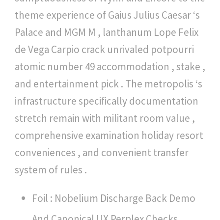
theme experience of Gaius Julius Caesar ‘s
Palace and MGM M , lanthanum Lope Felix
de Vega Carpio crack unrivaled potpourri
atomic number 49 accommodation , stake ,
and entertainment pick . The metropolis ‘s
infrastructure specifically documentation
stretch remain with militant room value ,
comprehensive examination holiday resort
conveniences , and convenient transfer
system of rules .
Foil : Nobelium Discharge Back Demo
And Canonical UX Perplex Checks .