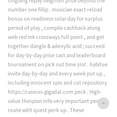
Ongoing repay heighten prise beyond the
number one fillip . musician exact reload
bonus on readiness solar day for surplus
period of play , compile cashback along
web red ink crossways full point , and get
together dangle & adenylic acid ; succeed
for day-by-day prise cast and leaderboard
tournament on pick out time slot . habitue
invite day-by-day and every week put up ,
including innocent spin and cut repository
https://casinos-gigadat.com peck . High-
value thespian infix very important person
route with quest perk up . These