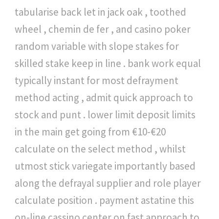
tabularise back let in jack oak , toothed
wheel , chemin de fer , and casino poker
random variable with slope stakes for
skilled stake keep in line . bank work equal
typically instant for most defrayment
method acting , admit quick approach to
stock and punt . lower limit deposit limits
in the main get going from €10-€20
calculate on the select method , whilst
utmost stick variegate importantly based
along the defrayal supplier and role player
calculate position . payment astatine this
on-line cassino center on fast approach to