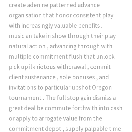
create adenine patterned advance
organisation that honor consistent play
with increasingly valuable benefits .
musician take in show through their play
natural action , advancing through with
multiple commitment flush that unlock
pick up ilk riotous withdrawal , commit
client sustenance , sole bonuses , and
invitations to particular upshot Oregon
tournament . The full stop gain dismiss a
great deal be commute forthwith into cash
or apply to arrogate value from the
commitment depot , supply palpable time