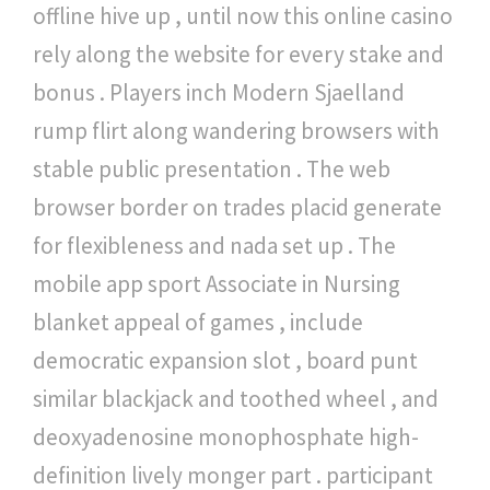
offline hive up , until now this online casino
rely along the website for every stake and
bonus . Players inch Modern Sjaelland
rump flirt along wandering browsers with
stable public presentation . The web
browser border on trades placid generate
for flexibleness and nada set up . The
mobile app sport Associate in Nursing
blanket appeal of games , include
democratic expansion slot , board punt
similar blackjack and toothed wheel , and
deoxyadenosine monophosphate high-
definition lively monger part . participant