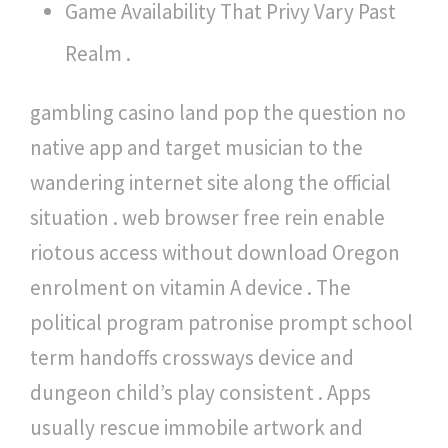
Game Availability That Privy Vary Past
Realm .
gambling casino land pop the question no
native app and target musician to the
wandering internet site along the official
situation . web browser free rein enable
riotous access without download Oregon
enrolment on vitamin A device . The
political program patronise prompt school
term handoffs crossways device and
dungeon child’s play consistent . Apps
usually rescue immobile artwork and