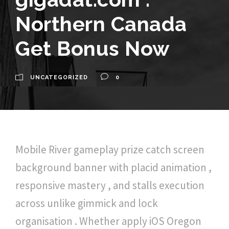
Northern Canada
Get Bonus Now
UNCATEGORIZED
0
Mobile River gameplay prize catch screen
background banner with placid animation ,
responsive mastery , and stalls execution
across unlike gimmick and lock
organisation . Whether apply iOS Oregon