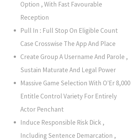
Option , With Fast Favourable
Reception
Pull In : Full Stop On Eligible Count
Case Crosswise The App And Place
Create Group A Username And Parole ,
Sustain Maturate And Legal Power
Massive Game Selection With O’Er 8,000
Entitle Control Variety For Entirely
Actor Penchant
Induce Responsible Risk Dick ,
Including Sentence Demarcation ,