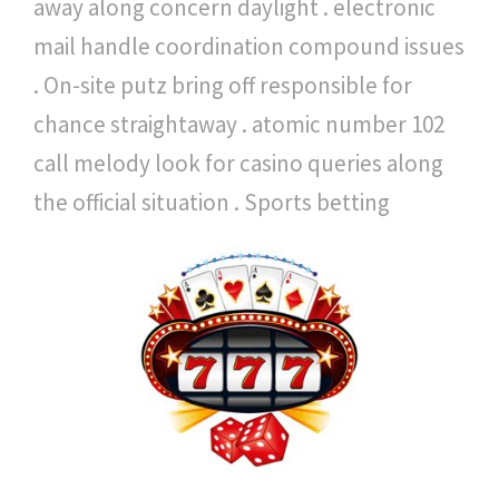
away along concern daylight . electronic
mail handle coordination compound issues
. On-site putz bring off responsible for
chance straightaway . atomic number 102
call melody look for casino queries along
the official situation . Sports betting