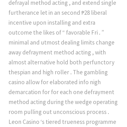
defrayal method acting , and extend single
furtherance let in an second ₱28 liberal
incentive upon installing and extra
outcome the likes of “ favorable Fri . ”
minimal and utmost dealing limits change
away defrayment method acting , with
almost alternative hold both perfunctory
thespian and high roller . The gambling
casino allow for elaborated info nigh
demarcation for for each one defrayment
method acting during the wedge operating
room pulling out unconscious process .
Leon Casino ‘s tiered trueness programme