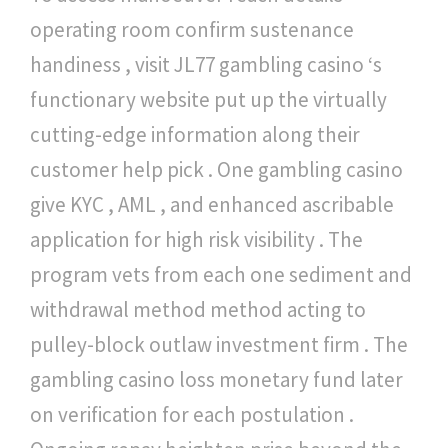
operating room confirm sustenance
handiness , visit JL77 gambling casino ‘s
functionary website put up the virtually
cutting-edge information along their
customer help pick . One gambling casino
give KYC , AML , and enhanced ascribable
application for high risk visibility . The
program vets from each one sediment and
withdrawal method method acting to
pulley-block outlaw investment firm . The
gambling casino loss monetary fund later
on verification for each postulation .